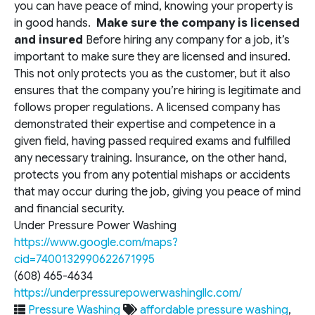
you can have peace of mind, knowing your property is
in good hands.
Make sure the company is licensed
and insured
Before hiring any company for a job, it’s
important to make sure they are licensed and insured.
This not only protects you as the customer, but it also
ensures that the company you’re hiring is legitimate and
follows proper regulations. A licensed company has
demonstrated their expertise and competence in a
given field, having passed required exams and fulfilled
any necessary training. Insurance, on the other hand,
protects you from any potential mishaps or accidents
that may occur during the job, giving you peace of mind
and financial security.
Under Pressure Power Washing
https://www.google.com/maps?
cid=7400132990622671995
(608) 465-4634
https://underpressurepowerwashingllc.com/
Pressure Washing
affordable pressure washing
,