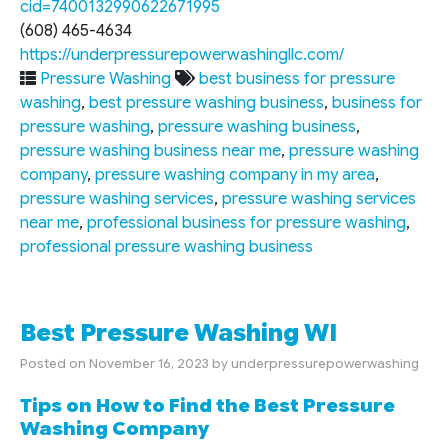
cid=7400132990622671995
(608) 465-4634
https://underpressurepowerwashingllc.com/
Pressure Washing
best business for pressure
washing
,
best pressure washing business
,
business for
pressure washing
,
pressure washing business
,
pressure washing business near me
,
pressure washing
company
,
pressure washing company in my area
,
pressure washing services
,
pressure washing services
near me
,
professional business for pressure washing
,
professional pressure washing business
Best Pressure Washing WI
Posted on
November 16, 2023
by
underpressurepowerwashing
Tips on How to Find the Best Pressure
Washing Company