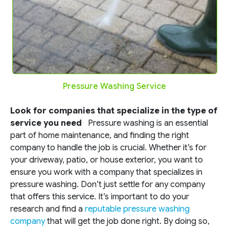
Pressure Washing Service
Look for companies that specialize in the type of
service you need
Pressure washing is an essential
part of home maintenance, and finding the right
company to handle the job is crucial. Whether it’s for
your driveway, patio, or house exterior, you want to
ensure you work with a company that specializes in
pressure washing. Don’t just settle for any company
that offers this service. It’s important to do your
research and find a
reputable pressure washing
company
that will get the job done right. By doing so,