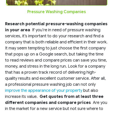
Pressure Washing Companies
Research potential pressure-washing companies
in your area
If you’re in need of pressure washing
services, it’s important to do your research and find a
company that is both reliable and efficient in their work.
It may seem tempting to just choose the first company
that pops up on a Google search, but taking the time
to read reviews and compare prices can save you time,
money, and stress in the long run. Look for a company
that has a proven track record of delivering high-
quality results and excellent customer service. After all,
a professional pressure washing job can not only
improve the appearance of your property
but also
increase its value.
Get quotes from at least three
different companies and compare prices
Are you
in the market for a new service but not sure where to