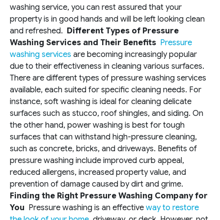
washing service, you can rest assured that your
property is in good hands and will be left looking clean
and refreshed.
Different Types of Pressure
Washing Services and Their Benefits
Pressure
washing services
are becoming increasingly popular
due to their effectiveness in cleaning various surfaces.
There are different types of pressure washing services
available, each suited for specific cleaning needs. For
instance, soft washing is ideal for cleaning delicate
surfaces such as stucco, roof shingles, and siding. On
the other hand, power washing is best for tough
surfaces that can withstand high-pressure cleaning,
such as concrete, bricks, and driveways. Benefits of
pressure washing include improved curb appeal,
reduced allergens, increased property value, and
prevention of damage caused by dirt and grime.
Finding the Right Pressure Washing Company for
You
Pressure washing is an effective
way to restore
the look of your home
, driveway, or deck. However, not