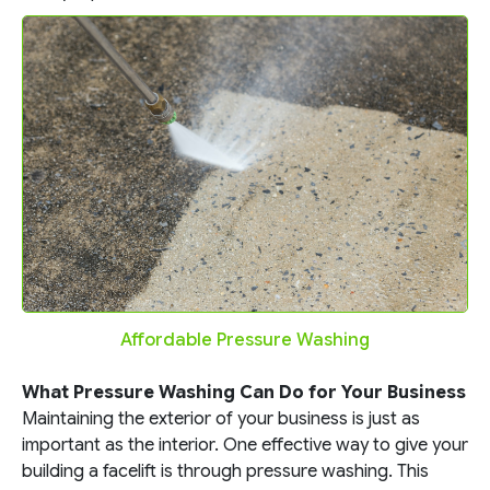
Affordable Pressure Washing
What Pressure Washing Can Do for Your Business
Maintaining the exterior of your business is just as
important as the interior. One effective way to give your
building a facelift is through pressure washing. This