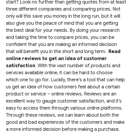
start? Look no further than getting quotes from at least
three different companies and comparing prices. Not
only will this save you money in the long run, but it will
also give you the peace of mind that you are getting
the best deal for your needs. By doing your research
and taking the time to compare prices, you can be
confident that you are making an informed decision
that will benefit you in the short and long term.
Read
online reviews to get an idea of customer
satisfaction
With the vast number of products and
services available online, it can be hard to choose
which one to go for. Luckily, there’s a tool that can help
us get an idea of how customers feel about a certain
product or service – online reviews. Reviews are an
excellent way to gauge customer satisfaction, and it’s
easy to access them through various online platforms.
Through these reviews, we can learn about both the
good and bad experiences of the customers and make
a more informed decision before making a purchase.