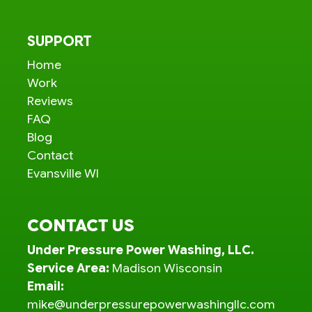
SUPPORT
Home
Work
Reviews
FAQ
Blog
Contact
Evansville WI
CONTACT US
Under Pressure Power Washing, LLC.
Service Area:
Madison Wisconsin
Email:
mike@underpressurepowerwashingllc.com