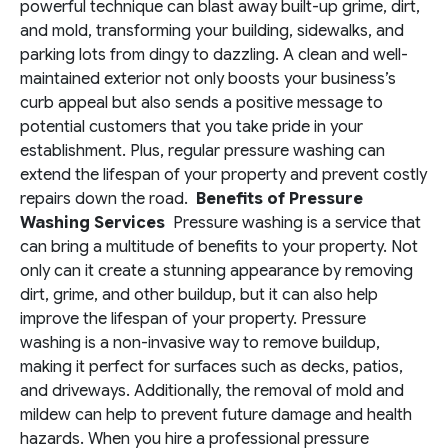
powerful technique can blast away built-up grime, dirt,
and mold, transforming your building, sidewalks, and
parking lots from dingy to dazzling. A clean and well-
maintained exterior not only boosts your business’s
curb appeal but also sends a positive message to
potential customers that you take pride in your
establishment. Plus, regular pressure washing can
extend the lifespan of your property and prevent costly
repairs down the road.
Benefits of Pressure
Washing Services
Pressure washing is a service that
can bring a multitude of benefits to your property. Not
only can it create a stunning appearance by removing
dirt, grime, and other buildup, but it can also help
improve the lifespan of your property. Pressure
washing is a non-invasive way to remove buildup,
making it perfect for surfaces such as decks, patios,
and driveways. Additionally, the removal of mold and
mildew can help to prevent future damage and health
hazards. When you hire a professional pressure