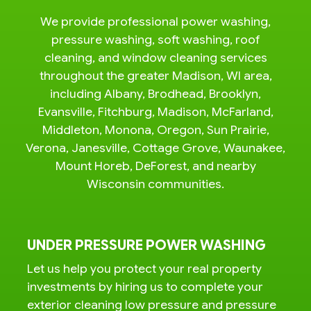
We provide professional power washing,
pressure washing, soft washing, roof
cleaning, and window cleaning services
throughout the greater Madison, WI area,
including Albany, Brodhead, Brooklyn,
Evansville, Fitchburg, Madison, McFarland,
Middleton, Monona, Oregon, Sun Prairie,
Verona, Janesville, Cottage Grove, Waunakee,
Mount Horeb, DeForest, and nearby
Wisconsin communities.
UNDER PRESSURE POWER WASHING
Let us help you protect your real property
investments by hiring us to complete your
exterior cleaning low pressure and pressure