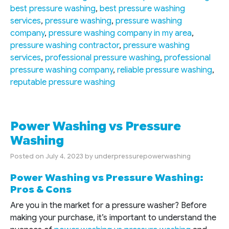
best pressure washing
,
best pressure washing
services
,
pressure washing
,
pressure washing
company
,
pressure washing company in my area
,
pressure washing contractor
,
pressure washing
services
,
professional pressure washing
,
professional
pressure washing company
,
reliable pressure washing
,
reputable pressure washing
Power Washing vs Pressure
Washing
Posted on
July 4, 2023
by
underpressurepowerwashing
Power Washing vs Pressure Washing:
Pros & Cons
Are you in the market for a pressure washer? Before
making your purchase, it’s important to understand the