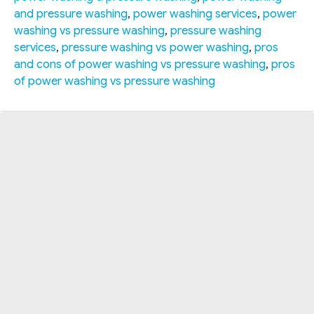
and pressure washing
,
power washing services
,
power
washing vs pressure washing
,
pressure washing
services
,
pressure washing vs power washing
,
pros
and cons of power washing vs pressure washing
,
pros
of power washing vs pressure washing