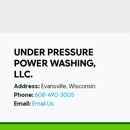
UNDER PRESSURE
POWER WASHING,
LLC.
Address:
Evansville, Wisconsin
Phone:
608-490-3005
Email:
Email Us