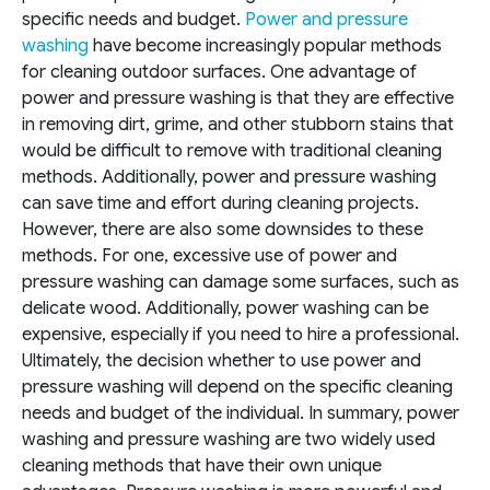
specific needs and budget.
Power and pressure
washing
have become increasingly popular methods
for cleaning outdoor surfaces. One advantage of
power and pressure washing is that they are effective
in removing dirt, grime, and other stubborn stains that
would be difficult to remove with traditional cleaning
methods. Additionally, power and pressure washing
can save time and effort during cleaning projects.
However, there are also some downsides to these
methods. For one, excessive use of power and
pressure washing can damage some surfaces, such as
delicate wood. Additionally, power washing can be
expensive, especially if you need to hire a professional.
Ultimately, the decision whether to use power and
pressure washing will depend on the specific cleaning
needs and budget of the individual.
In summary, power
washing and pressure washing are two widely used
cleaning methods that have their own unique