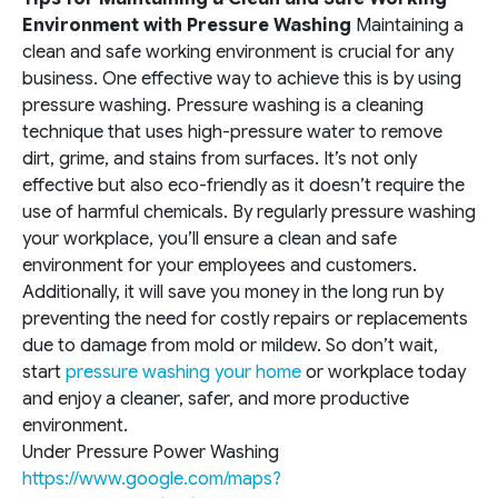
Environm
ent with Pressure Washing
Maintaining a
clean and safe working environment is crucial for any
business. One effective way to achieve this is by using
pressure washing. Pressure washing is a cleaning
technique that uses high-pressure water to remove
dirt, grime, and stains from surfaces. It’s not only
effective but also eco-friendly as it doesn’t require the
use of harmful chemicals. By regularly pressure washing
your workplace, you’ll ensure a clean and safe
environment for your employees and customers.
Additionally, it will save you money in the long run by
preventing the need for costly repairs or replacements
due to damage from mold or mildew. So don’t wait,
start
pressure washing your home
or workplace today
and enjoy a cleaner, safer, and more productive
environment.
Under Pressure Power Washing
https://www.google.com/maps?