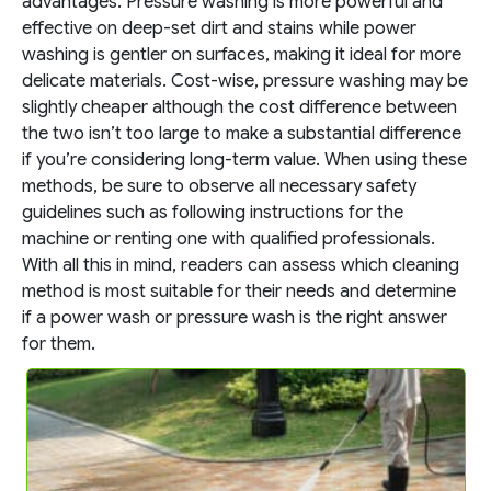
advantages. Pressure washing is more powerful and
effective on deep-set dirt and stains while power
washing is gentler on surfaces, making it ideal for more
delicate materials. Cost-wise, pressure washing may be
slightly cheaper although the cost difference between
the two isn’t too large to make a substantial difference
if you’re considering long-term value. When using these
methods, be sure to observe all necessary safety
guidelines such as following instructions for the
machine or renting one with qualified professionals.
With all this in mind, readers can assess which cleaning
method is most suitable for their needs and determine
if a power wash or pressure wash is the right answer
for them.