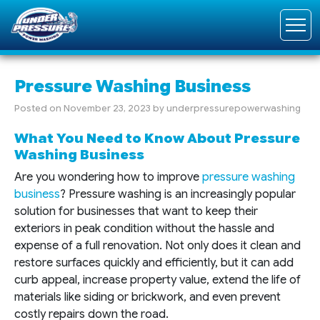
Pressure Washing Business
Posted on
November 23, 2023
by
underpressurepowerwashing
What You Need to Know About Pressure
Washing Business
Are you wondering how to improve
pressure washing
business
? Pressure washing is an increasingly popular
solution for businesses that want to keep their
exteriors in peak condition without the hassle and
expense of a full renovation. Not only does it clean and
restore surfaces quickly and efficiently, but it can add
curb appeal, increase property value, extend the life of
materials like siding or brickwork, and even prevent
costly repairs down the road.