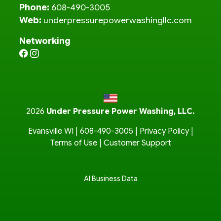
Phone:
608-490-3005
Web:
underpressurepowerwashingllc.com
Networking
2026
Under Pressure Power Washing, LLC.
Evansville WI |
608-490-3005
|
Privacy Policy
|
Terms of Use
|
Customer Support
AI Business Data