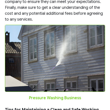
company to ensure they can meet your expectations.
Finally, make sure to get a clear understanding of the
cost and any potential additional fees before agreeing
to any services.
Pressure Washing Business
Tips for Maintaining a Clean and Safe Working