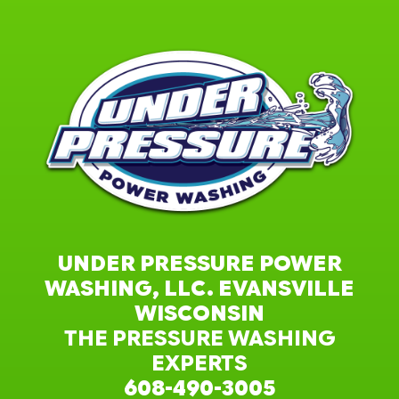
UNDER PRESSURE POWER
WASHING, LLC. EVANSVILLE
WISCONSIN
THE PRESSURE WASHING
EXPERTS
608-490-3005