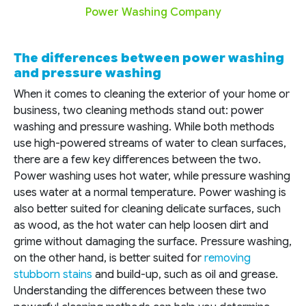
Power Washing Company
The differences between power washing
and pressure washing
When it comes to cleaning the exterior of your home or
business, two cleaning methods stand out: power
washing and pressure washing. While both methods
use high-powered streams of water to clean surfaces,
there are a few key differences between the two.
Power washing uses hot water, while pressure washing
uses water at a normal temperature. Power washing is
also better suited for cleaning delicate surfaces, such
as wood, as the hot water can help loosen dirt and
grime without damaging the surface. Pressure washing,
on the other hand, is better suited for
removing
stubborn stains
and build-up, such as oil and grease.
Understanding the differences between these two