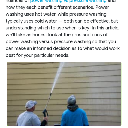
nuances of
power washing vs pressure washing
and
how they each benefit different scenarios. Power
washing uses hot water, while pressure washing
typically uses cold water — both can be effective, but
understanding which to use when is key! In this article,
we’ll take an honest look at the pros and cons of
power washing versus pressure washing so that you
can make an informed decision as to what would work
best for your particular needs.