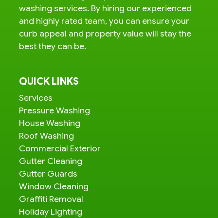
washing services. By hiring our experienced
and highly rated team, you can ensure your
curb appeal and property value will stay the
best they can be.
QUICK LINKS
Services
Pressure Washing
House Washing
Roof Washing
Commercial Exterior
Gutter Cleaning
Gutter Guards
Window Cleaning
Graffiti Removal
Holiday Lighting