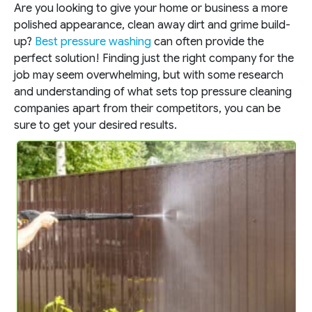
Are you looking to give your home or business a more
polished appearance, clean away dirt and grime build-
up?
Best pressure washing
can often provide the
perfect solution! Finding just the right company for the
job may seem overwhelming, but with some research
and understanding of what sets top pressure cleaning
companies apart from their competitors, you can be
sure to get your desired results.