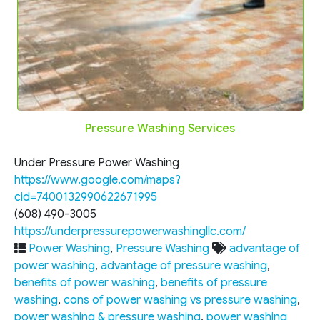
Pressure Washing Services
Under Pressure Power Washing
https://www.google.com/maps?
cid=7400132990622671995
(608) 490-3005
https://underpressurepowerwashingllc.com/
Power Washing
,
Pressure Washing
advantage of
power washing
,
advantage of pressure washing
,
benefits of power washing
,
benefits of pressure
washing
,
cons of power washing vs pressure washing
,
power washing & pressure washing
,
power washing