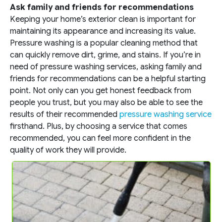
Ask family and friends for recommendations
Keeping your home’s exterior clean is important for
maintaining its appearance and increasing its value.
Pressure washing is a popular cleaning method that
can quickly remove dirt, grime, and stains. If you’re in
need of pressure washing services, asking family and
friends for recommendations can be a helpful starting
point. Not only can you get honest feedback from
people you trust, but you may also be able to see the
results of their recommended
pressure washing service
firsthand. Plus, by choosing a service that comes
recommended, you can feel more confident in the
quality of work they will provide.