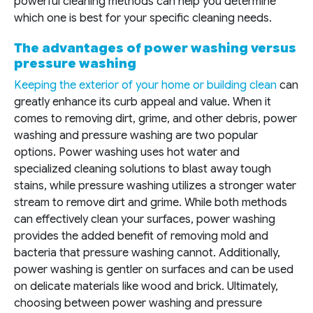
powerful cleaning methods can help you determine
which one is best for your specific cleaning needs.
The advantages of power washing versus
pressure washing
Keeping the exterior of your home or building clean
can
greatly enhance its curb appeal and value. When it
comes to removing dirt, grime, and other debris, power
washing and pressure washing are two popular
options. Power washing uses hot water and
specialized cleaning solutions to blast away tough
stains, while pressure washing utilizes a stronger water
stream to remove dirt and grime. While both methods
can effectively clean your surfaces, power washing
provides the added benefit of removing mold and
bacteria that pressure washing cannot. Additionally,
power washing is gentler on surfaces and can be used
on delicate materials like wood and brick. Ultimately,
choosing between power washing and pressure