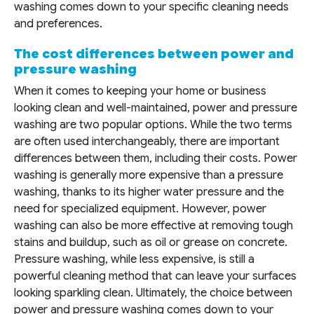
washing comes down to your specific cleaning needs
and preferences.
The cost differences between power and
pressure washing
When it comes to keeping your home or business
looking clean and well-maintained, power and pressure
washing are two popular options. While the two terms
are often used interchangeably, there are important
differences between them, including their costs. Power
washing is generally more expensive than a pressure
washing, thanks to its higher water pressure and the
need for specialized equipment. However, power
washing can also be more effective at removing tough
stains and buildup, such as oil or grease on concrete.
Pressure washing, while less expensive, is still a
powerful cleaning method that can leave your surfaces
looking sparkling clean. Ultimately, the choice between
power and pressure washing comes down to your