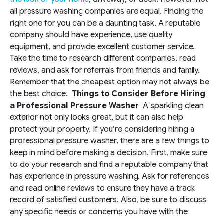
all pressure washing companies are equal. Finding the
right one for you can be a daunting task. A reputable
company should have experience, use quality
equipment, and provide excellent customer service.
Take the time to research different companies, read
reviews, and ask for referrals from friends and family.
Remember that the cheapest option may not always be
the best choice.
Things to Consider Before Hiring
a Professional Pressure Washer
A sparkling clean
exterior not only looks great, but it can also help
protect your property. If you’re considering hiring a
professional pressure washer, there are a few things to
keep in mind before making a decision. First, make sure
to do your research and find a reputable company that
has experience in pressure washing. Ask for references
and read online reviews to ensure they have a track
record of satisfied customers. Also, be sure to discuss
any specific needs or concerns you have with the