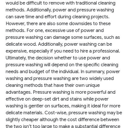
would be difficult to remove with traditional cleaning
methods. Additionally, power and pressure washing
can save time and effort during cleaning projects.
However, there are also some downsides to these
methods. For one, excessive use of power and
pressure washing can damage some surfaces, such as
delicate wood. Additionally, power washing can be
expensive, especially if you need to hire a professional.
Ultimately, the decision whether to use power and
pressure washing will depend on the specific cleaning
needs and budget of the individual.
In summary, power
washing and pressure washing are two widely used
cleaning methods that have their own unique
advantages. Pressure washing is more powerful and
effective on deep-set dirt and stains while power
washing is gentler on surfaces, making it ideal for more
delicate materials. Cost-wise, pressure washing may be
slightly cheaper although the cost difference between
the two isn’t too large to make a substantial difference