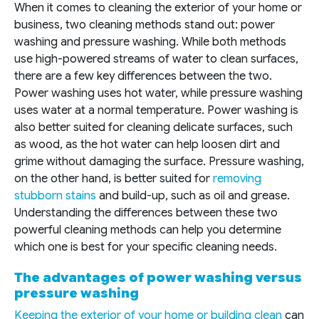
When it comes to cleaning the exterior of your home or
business, two cleaning methods stand out: power
washing and pressure washing. While both methods
use high-powered streams of water to clean surfaces,
there are a few key differences between the two.
Power washing uses hot water, while pressure washing
uses water at a normal temperature. Power washing is
also better suited for cleaning delicate surfaces, such
as wood, as the hot water can help loosen dirt and
grime without damaging the surface. Pressure washing,
on the other hand, is better suited for
removing
stubborn stains
and build-up, such as oil and grease.
Understanding the differences between these two
powerful cleaning methods can help you determine
which one is best for your specific cleaning needs.
The advantages of power washing versus
pressure washing
Keeping the exterior of your home or building clean
can