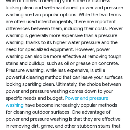
When it comes to keeping your home or business
looking clean and well-maintained, power and pressure
washing are two popular options. While the two terms
are often used interchangeably, there are important
differences between them, including their costs. Power
washing is generally more expensive than a pressure
washing, thanks to its higher water pressure and the
need for specialized equipment. However, power
washing can also be more effective at removing tough
stains and buildup, such as oil or grease on concrete.
Pressure washing, while less expensive, is still a
powerful cleaning method that can leave your surfaces
looking sparkling clean. Ultimately, the choice between
power and pressure washing comes down to your
specific needs and budget.
Power and pressure
washing
have become increasingly popular methods
for cleaning outdoor surfaces. One advantage of
power and pressure washing is that they are effective
in removing dirt, grime, and other stubborn stains that