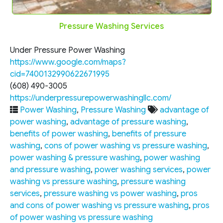
Pressure Washing Services
Under Pressure Power Washing
https://www.google.com/maps?
cid=7400132990622671995
(608) 490-3005
https://underpressurepowerwashingllc.com/
Power Washing
,
Pressure Washing
advantage of
power washing
,
advantage of pressure washing
,
benefits of power washing
,
benefits of pressure
washing
,
cons of power washing vs pressure washing
,
power washing & pressure washing
,
power washing
and pressure washing
,
power washing services
,
power
washing vs pressure washing
,
pressure washing
services
,
pressure washing vs power washing
,
pros
and cons of power washing vs pressure washing
,
pros
of power washing vs pressure washing