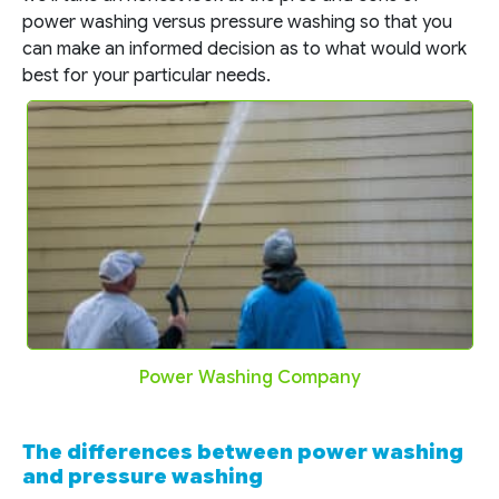
power washing versus pressure washing so that you
can make an informed decision as to what would work
best for your particular needs.
Power Washing Company
The differences between power washing
and pressure washing