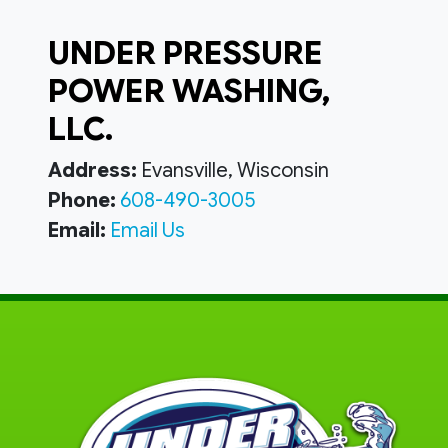
UNDER PRESSURE
POWER WASHING,
LLC.
Address:
Evansville, Wisconsin
Phone:
608-490-3005
Email:
Email Us