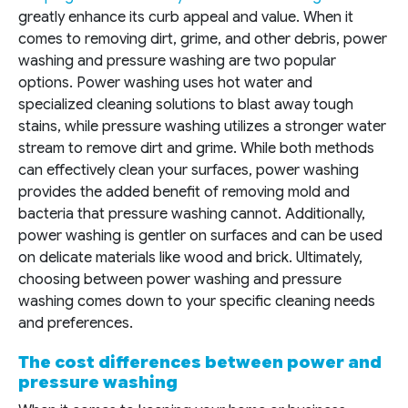
greatly enhance its curb appeal and value. When it
comes to removing dirt, grime, and other debris, power
washing and pressure washing are two popular
options. Power washing uses hot water and
specialized cleaning solutions to blast away tough
stains, while pressure washing utilizes a stronger water
stream to remove dirt and grime. While both methods
can effectively clean your surfaces, power washing
provides the added benefit of removing mold and
bacteria that pressure washing cannot. Additionally,
power washing is gentler on surfaces and can be used
on delicate materials like wood and brick. Ultimately,
choosing between power washing and pressure
washing comes down to your specific cleaning needs
and preferences.
The cost differences between power and
pressure washing