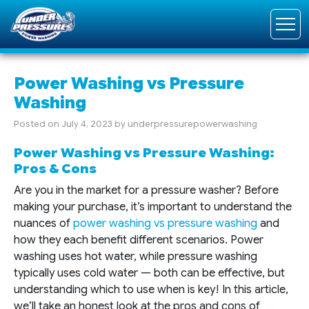
Power Washing vs Pressure
Washing
Posted on
July 4, 2023
by
underpressurepowerwashing
Power Washing vs Pressure Washing:
Pros & Cons
Are you in the market for a pressure washer? Before
making your purchase, it’s important to understand the
nuances of
power washing vs pressure washing
and
how they each benefit different scenarios. Power
washing uses hot water, while pressure washing
typically uses cold water — both can be effective, but
understanding which to use when is key! In this article,
we’ll take an honest look at the pros and cons of