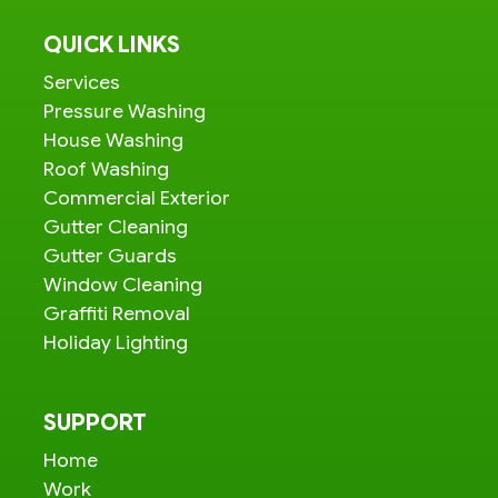
QUICK LINKS
Services
Pressure Washing
House Washing
Roof Washing
Commercial Exterior
Gutter Cleaning
Gutter Guards
Window Cleaning
Graffiti Removal
Holiday Lighting
SUPPORT
Home
Work