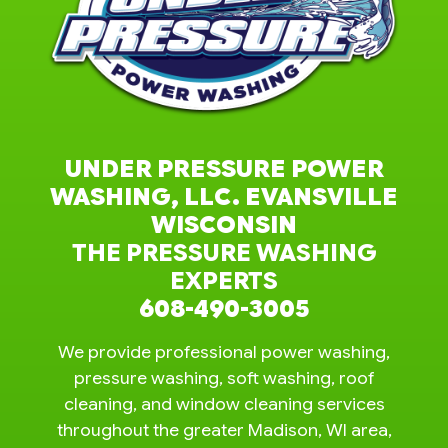
UNDER PRESSURE POWER
WASHING, LLC. EVANSVILLE
WISCONSIN
THE PRESSURE WASHING
EXPERTS
608-490-3005
We provide professional power washing,
pressure washing, soft washing, roof
cleaning, and window cleaning services
throughout the greater Madison, WI area,