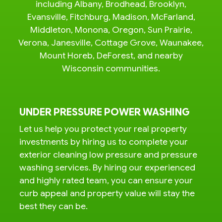
including Albany, Brodhead, Brooklyn,
Evansville, Fitchburg, Madison, McFarland,
Middleton, Monona, Oregon, Sun Prairie,
Verona, Janesville, Cottage Grove, Waunakee,
Mount Horeb, DeForest, and nearby
Wisconsin communities.
UNDER PRESSURE POWER WASHING
Let us help you protect your real property
investments by hiring us to complete your
exterior cleaning low pressure and pressure
washing services. By hiring our experienced
and highly rated team, you can ensure your
curb appeal and property value will stay the
best they can be.