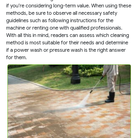
if you’re considering long-term value. When using these
methods, be sure to observe all necessary safety
guidelines such as following instructions for the
machine or renting one with qualified professionals.
With all this in mind, readers can assess which cleaning
method is most suitable for their needs and determine
if a power wash or pressure wash is the right answer
for them.