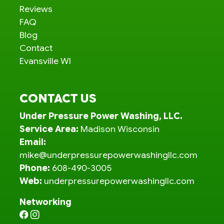
Reviews
FAQ
Blog
Contact
Evansville WI
CONTACT US
Under Pressure Power Washing, LLC.
Service Area:
Madison Wisconsin
Email:
mike@underpressurepowerwashingllc.com
Phone:
608-490-3005
Web:
underpressurepowerwashingllc.com
Networking