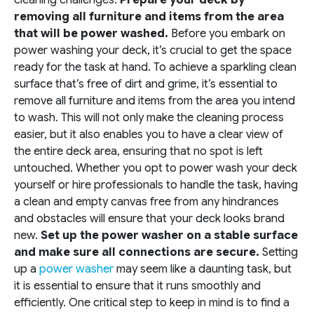
removing all furniture and items from the area
that will be power washed.
Before you embark on
power washing your deck, it’s crucial to get the space
ready for the task at hand. To achieve a sparkling clean
surface that’s free of dirt and grime, it’s essential to
remove all furniture and items from the area you intend
to wash. This will not only make the cleaning process
easier, but it also enables you to have a clear view of
the entire deck area, ensuring that no spot is left
untouched. Whether you opt to power wash your deck
yourself or hire professionals to handle the task, having
a clean and empty canvas free from any hindrances
and obstacles will ensure that your deck looks brand
new.
Set up the power washer on a stable surface
and make sure all connections are secure.
Setting
up a
power washer
may seem like a daunting task, but
it is essential to ensure that it runs smoothly and
efficiently. One critical step to keep in mind is to find a