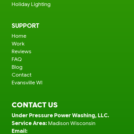
Holiday Lighting
SUPPORT
Home
Work
Reviews
FAQ
Blog
Contact
Evansville WI
CONTACT US
Under Pressure Power Washing, LLC.
Service Area:
Madison Wisconsin
Email: