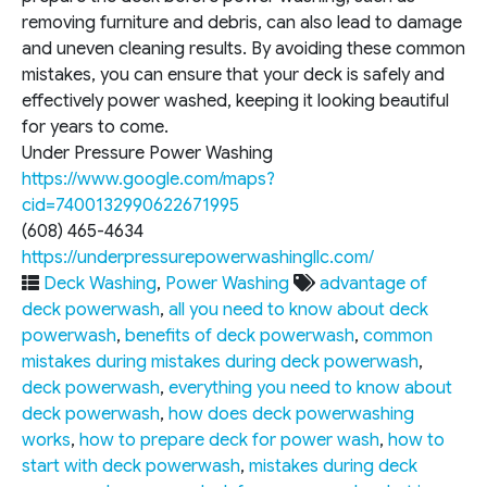
removing furniture and debris, can also lead to damage
and uneven cleaning results. By avoiding these common
mistakes, you can ensure that your deck is safely and
effectively power washed, keeping it looking beautiful
for years to come.
Under Pressure Power Washing
https://www.google.com/maps?
cid=7400132990622671995
(608) 465-4634
https://underpressurepowerwashingllc.com/
Deck Washing
,
Power Washing
advantage of
deck powerwash
,
all you need to know about deck
powerwash
,
benefits of deck powerwash
,
common
mistakes during mistakes during deck powerwash
,
deck powerwash
,
everything you need to know about
deck powerwash
,
how does deck powerwashing
works
,
how to prepare deck for power wash
,
how to
start with deck powerwash
,
mistakes during deck