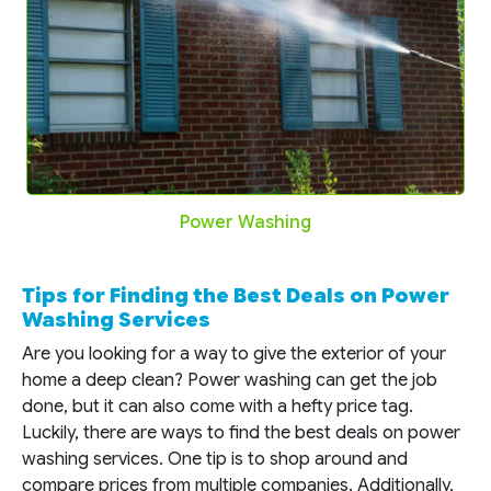
Power Washing
Tips for Finding the Best Deals on Power
Washing Services
Are you looking for a way to give the exterior of your
home a deep clean? Power washing can get the job
done, but it can also come with a hefty price tag.
Luckily, there are ways to find the best deals on power
washing services. One tip is to shop around and
compare prices from multiple companies. Additionally,