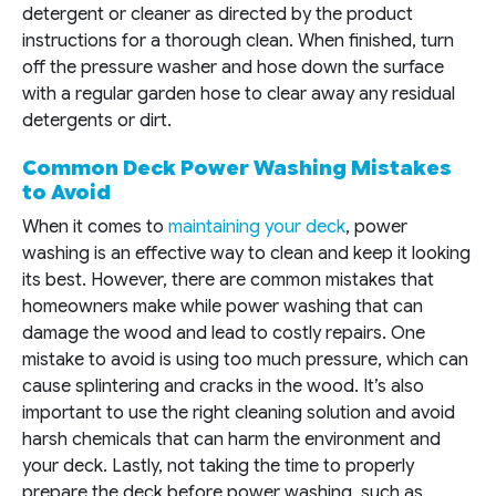
detergent or cleaner as directed by the product
instructions for a thorough clean. When finished, turn
off the pressure washer and hose down the surface
with a regular garden hose to clear away any residual
detergents or dirt.
Common Deck Power Washing Mistakes
to Avoid
When it comes to
maintaining your deck
, power
washing is an effective way to clean and keep it looking
its best. However, there are common mistakes that
homeowners make while power washing that can
damage the wood and lead to costly repairs. One
mistake to avoid is using too much pressure, which can
cause splintering and cracks in the wood. It’s also
important to use the right cleaning solution and avoid
harsh chemicals that can harm the environment and
your deck. Lastly, not taking the time to properly
prepare the deck before power washing, such as