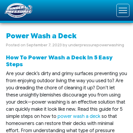
Power Wash a Deck
Posted on
September 7, 2023
by
underpressurepowerwashing
How To Power Wash a Deck In 5 Easy
Steps
Are your deck’s dirty and grimy surfaces preventing you
from enjoying outdoor living the way you used to? Are
you dreading the chore of cleaning it up? Don’t let
these unsightly blemishes discourage you from using
your deck—power washing is an effective solution that
can quickly make it look like new. Read this guide for 5
simple steps on how to
power wash a deck
so that
homeowners can restore their decks with minimal
effort. From understanding what type of pressure