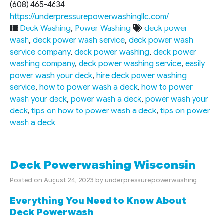
(608) 465-4634
https://underpressurepowerwashingllc.com/
Deck Washing
,
Power Washing
deck power
wash
,
deck power wash service
,
deck power wash
service company
,
deck power washing
,
deck power
washing company
,
deck power washing service
,
easily
power wash your deck
,
hire deck power washing
service
,
how to power wash a deck
,
how to power
wash your deck
,
power wash a deck
,
power wash your
deck
,
tips on how to power wash a deck
,
tips on power
wash a deck
Deck Powerwashing Wisconsin
Posted on
August 24, 2023
by
underpressurepowerwashing
Everything You Need to Know About
Deck Powerwash