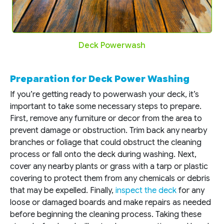
Deck Powerwash
Preparation for Deck Power Washing
If you’re getting ready to powerwash your deck, it’s
important to take some necessary steps to prepare.
First, remove any furniture or decor from the area to
prevent damage or obstruction. Trim back any nearby
branches or foliage that could obstruct the cleaning
process or fall onto the deck during washing. Next,
cover any nearby plants or grass with a tarp or plastic
covering to protect them from any chemicals or debris
that may be expelled. Finally,
inspect the deck
for any
loose or damaged boards and make repairs as needed
before beginning the cleaning process. Taking these