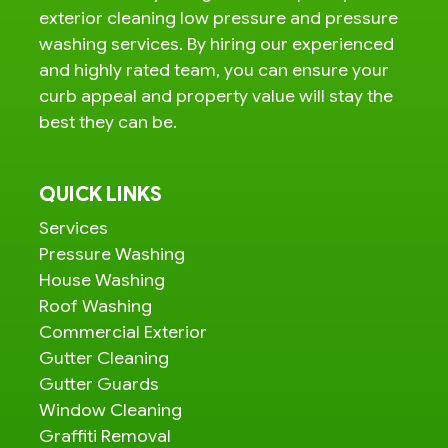
exterior cleaning low pressure and pressure
washing services. By hiring our experienced
and highly rated team, you can ensure your
curb appeal and property value will stay the
best they can be.
QUICK LINKS
Services
Pressure Washing
House Washing
Roof Washing
Commercial Exterior
Gutter Cleaning
Gutter Guards
Window Cleaning
Graffiti Removal