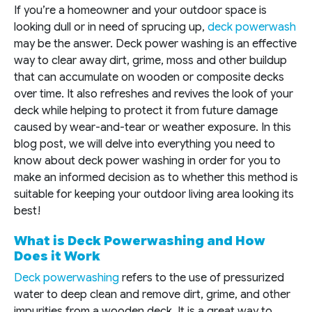
If you’re a homeowner and your outdoor space is
looking dull or in need of sprucing up,
deck powerwash
may be the answer. Deck power washing is an effective
way to clear away dirt, grime, moss and other buildup
that can accumulate on wooden or composite decks
over time. It also refreshes and revives the look of your
deck while helping to protect it from future damage
caused by wear-and-tear or weather exposure. In this
blog post, we will delve into everything you need to
know about deck power washing in order for you to
make an informed decision as to whether this method is
suitable for keeping your outdoor living area looking its
best!
What is Deck Powerwashing and How
Does it Work
Deck powerwashing
refers to the use of pressurized
water to deep clean and remove dirt, grime, and other
impurities from a wooden deck. It is a great way to