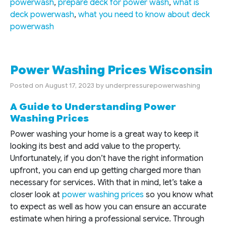
powerwash
,
prepare deck for power wash
,
what is
deck powerwash
,
what you need to know about deck
powerwash
Power Washing Prices Wisconsin
Posted on
August 17, 2023
by
underpressurepowerwashing
A Guide to Understanding Power
Washing Prices
Power washing your home is a great way to keep it
looking its best and add value to the property.
Unfortunately, if you don’t have the right information
upfront, you can end up getting charged more than
necessary for services. With that in mind, let’s take a
closer look at
power washing prices
so you know what
to expect as well as how you can ensure an accurate
estimate when hiring a professional service. Through