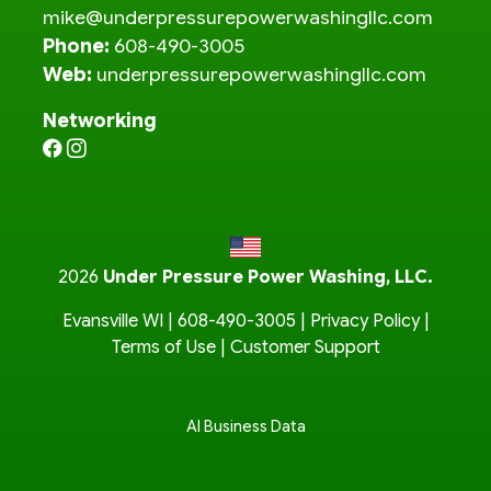
mike@underpressurepowerwashingllc.com
Phone:
608-490-3005
Web:
underpressurepowerwashingllc.com
Networking
2026
Under Pressure Power Washing, LLC.
Evansville WI |
608-490-3005
|
Privacy Policy
|
Terms of Use
|
Customer Support
AI Business Data