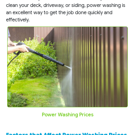
clean your deck, driveway, or siding, power washing is
an excellent way to get the job done quickly and
effectively.
Power Washing Prices
Factors that Affect Power Washing Prices