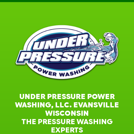
UNDER PRESSURE POWER
WASHING, LLC. EVANSVILLE
WISCONSIN
THE PRESSURE WASHING
EXPERTS