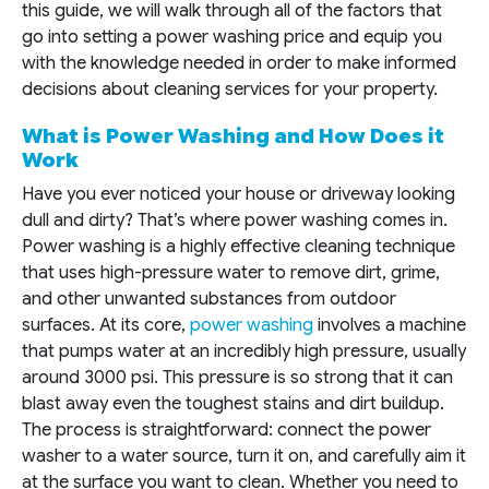
this guide, we will walk through all of the factors that
go into setting a power washing price and equip you
with the knowledge needed in order to make informed
decisions about cleaning services for your property.
What is Power Washing and How Does it
Work
Have you ever noticed your house or driveway looking
dull and dirty? That’s where power washing comes in.
Power washing is a highly effective cleaning technique
that uses high-pressure water to remove dirt, grime,
and other unwanted substances from outdoor
surfaces. At its core,
power washing
involves a machine
that pumps water at an incredibly high pressure, usually
around 3000 psi. This pressure is so strong that it can
blast away even the toughest stains and dirt buildup.
The process is straightforward: connect the power
washer to a water source, turn it on, and carefully aim it
at the surface you want to clean. Whether you need to