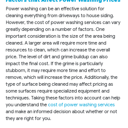
Power washing can be an effective solution for
cleaning everything from driveways to house siding.
However, the cost of power washing services can vary
greatly depending on a number of factors. One
important consideration is the size of the area being
cleaned. A larger area will require more time and
resources to clean, which can increase the overall
price. The level of dirt and grime buildup can also
impact the final cost. If the grime is particularly
stubborn, it may require more time and effort to
remove, which will increase the price. Additionally, the
type of surface being cleaned may affect pricing as
some surfaces require specialized equipment and
techniques. Taking these factors into account can help
you understand the
cost of power washing services
and make an informed decision about whether or not
they are right for you.