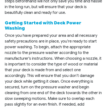
steps beforehand will not only save you time and hassle
in the long run, but will ensure that your deck is
beautifully clean and ready for use.
Getting Started with Deck Power
Washing
Once you have prepared your area and all necessary
safety precautions are in place, you’re ready to start
power washing. To begin, attach the appropriate
nozzle to the pressure washer according to the
manufacturer’s instructions. When choosing a nozzle, it
is important to consider the type of wood or material
that your deck is made from and select one
accordingly. This will ensure that you don’t damage
your deck while getting it clean. Once everything is
secured, turn on the pressure washer and begin
cleaning from one end of the deck towards the other in
slow sweeping motions. Make sure to overlap each
pass slightly for an even finish. If needed, add