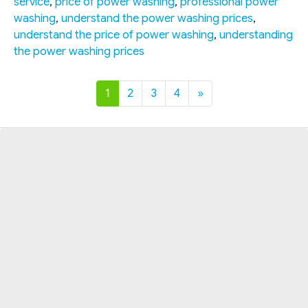
service
,
price of power washing
,
professional power
washing
,
understand the power washing prices
,
understand the price of power washing
,
understanding
the power washing prices
1
2
3
4
»