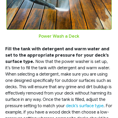
Power Wash a Deck
Fill the tank with detergent and warm water and
set to the appropriate pressure for your deck’s
surface type.
Now that the power washer is set up,
it’s time to fill the tank with detergent and warm water.
When selecting a detergent, make sure you are using
one designed specifically for outdoor surfaces such as
decks. This will ensure that any grime and dirt buildup is
effectively removed from your deck without harming its
surface in any way. Once the tank is filled, adjust the
pressure setting to match your
deck’s surface type
. For
example, if you have a wood deck then choose a low-