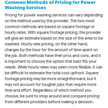
Common Methods of Pricing for Power
Washing Services
Pricing for power washing services can vary depending
on the method used by the provider. The two most
common methods are based on square footage or
hourly rates. With square footage pricing, the provider
will give an estimate based on the size of the area to be
washed. Hourly rate pricing, on the other hand,
charges by the hour for the amount of time spent on
the job. Both methods have their pros and cons, and it
is important to choose the option that best fits your
needs. While hourly rates may seem more flexible, it can
be difficult to estimate the total cost upfront. Square
footage pricing may be more straightforward, but it
may not account for tougher jobs that require more
time and effort. Regardless of which method you
choose, be sure to shop around and compare pricing
from different providers before making a decision.