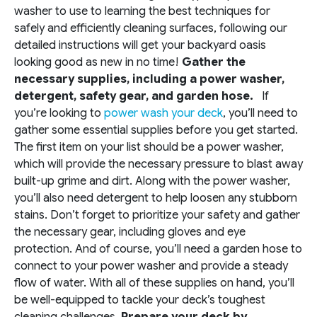
washer to use to learning the best techniques for
safely and efficiently cleaning surfaces, following our
detailed instructions will get your backyard oasis
looking good as new in no time!
Gather the
necessary supplies, including a power washer,
detergent, safety gear, and garden hose.
If
you’re looking to
power wash your deck
, you’ll need to
gather some essential supplies before you get started.
The first item on your list should be a power washer,
which will provide the necessary pressure to blast away
built-up grime and dirt. Along with the power washer,
you’ll also need detergent to help loosen any stubborn
stains. Don’t forget to prioritize your safety and gather
the necessary gear, including gloves and eye
protection. And of course, you’ll need a garden hose to
connect to your power washer and provide a steady
flow of water. With all of these supplies on hand, you’ll
be well-equipped to tackle your deck’s toughest
cleaning challenges.
Prepare your deck by