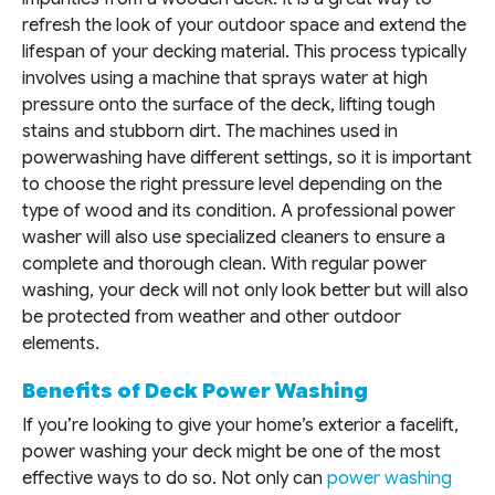
refresh the look of your outdoor space and extend the
lifespan of your decking material. This process typically
involves using a machine that sprays water at high
pressure onto the surface of the deck, lifting tough
stains and stubborn dirt. The machines used in
powerwashing have different settings, so it is important
to choose the right pressure level depending on the
type of wood and its condition. A professional power
washer will also use specialized cleaners to ensure a
complete and thorough clean. With regular power
washing, your deck will not only look better but will also
be protected from weather and other outdoor
elements.
Benefits of Deck Power Washing
If you’re looking to give your home’s exterior a facelift,
power washing your deck might be one of the most
effective ways to do so. Not only can
power washing