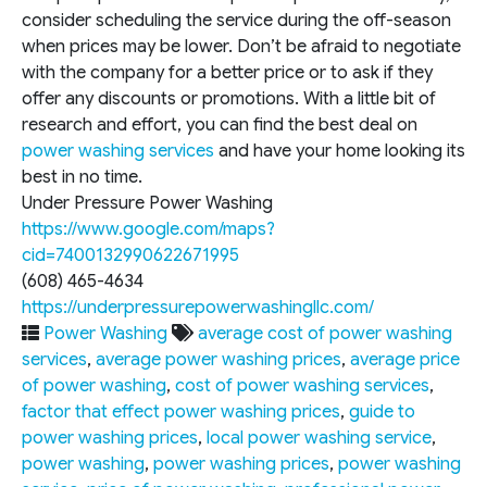
consider scheduling the service during the off-season
when prices may be lower. Don’t be afraid to negotiate
with the company for a better price or to ask if they
offer any discounts or promotions. With a little bit of
research and effort, you can find the best deal on
power washing services
and have your home looking its
best in no time.
Under Pressure Power Washing
https://www.google.com/maps?
cid=7400132990622671995
(608) 465-4634
https://underpressurepowerwashingllc.com/
Power Washing
average cost of power washing
services
,
average power washing prices
,
average price
of power washing
,
cost of power washing services
,
factor that effect power washing prices
,
guide to
power washing prices
,
local power washing service
,
power washing
,
power washing prices
,
power washing