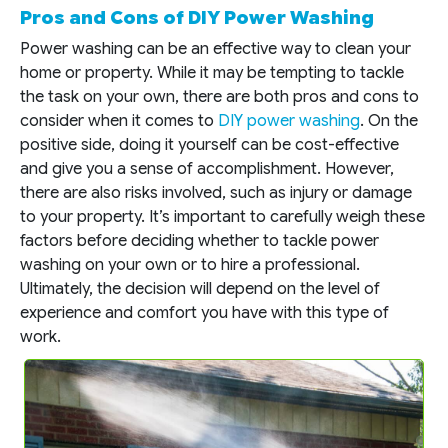
Pros and Cons of DIY Power Washing
Power washing can be an effective way to clean your
home or property. While it may be tempting to tackle
the task on your own, there are both pros and cons to
consider when it comes to
DIY power washing
. On the
positive side, doing it yourself can be cost-effective
and give you a sense of accomplishment. However,
there are also risks involved, such as injury or damage
to your property. It’s important to carefully weigh these
factors before deciding whether to tackle power
washing on your own or to hire a professional.
Ultimately, the decision will depend on the level of
experience and comfort you have with this type of
work.