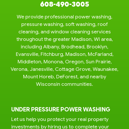
608-490-3005
We provide professional power washing,
pressure washing, soft washing, roof
cleaning, and window cleaning services
throughout the greater Madison, WI area,
including Albany, Brodhead, Brooklyn,
Evansville, Fitchburg, Madison, McFarland,
Middleton, Monona, Oregon, Sun Prairie,
Verona, Janesville, Cottage Grove, Waunakee,
Mount Horeb, DeForest, and nearby
Wisconsin communities.
UNDER PRESSURE POWER WASHING
Let us help you protect your real property
investments by hiring us to complete your