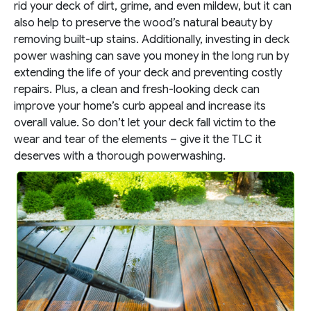
rid your deck of dirt, grime, and even mildew, but it can
also help to preserve the wood’s natural beauty by
removing built-up stains. Additionally, investing in deck
power washing can save you money in the long run by
extending the life of your deck and preventing costly
repairs. Plus, a clean and fresh-looking deck can
improve your home’s curb appeal and increase its
overall value. So don’t let your deck fall victim to the
wear and tear of the elements – give it the TLC it
deserves with a thorough powerwashing.