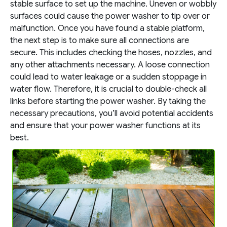
stable surface to set up the machine. Uneven or wobbly
surfaces could cause the power washer to tip over or
malfunction. Once you have found a stable platform,
the next step is to make sure all connections are
secure. This includes checking the hoses, nozzles, and
any other attachments necessary. A loose connection
could lead to water leakage or a sudden stoppage in
water flow. Therefore, it is crucial to double-check all
links before starting the power washer. By taking the
necessary precautions, you’ll avoid potential accidents
and ensure that your power washer functions at its
best.