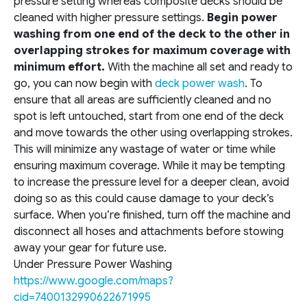
pressure setting whereas composite decks should be
cleaned with higher pressure settings.
Begin power
washing from one end of the deck to the other in
overlapping strokes for maximum coverage with
minimum effort.
With the machine all set and ready to
go, you can now begin with
deck power wash
. To
ensure that all areas are sufficiently cleaned and no
spot is left untouched, start from one end of the deck
and move towards the other using overlapping strokes.
This will minimize any wastage of water or time while
ensuring maximum coverage. While it may be tempting
to increase the pressure level for a deeper clean, avoid
doing so as this could cause damage to your deck’s
surface. When you’re finished, turn off the machine and
disconnect all hoses and attachments before stowing
away your gear for future use.
Under Pressure Power Washing
https://www.google.com/maps?
cid=7400132990622671995