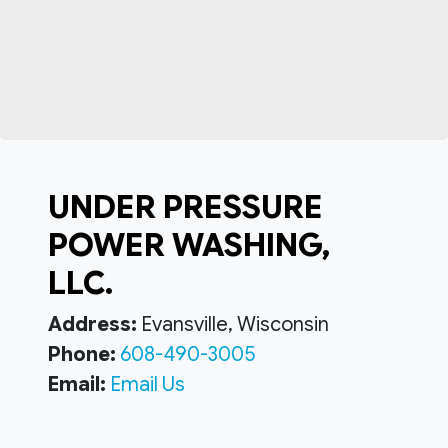
UNDER PRESSURE
POWER WASHING,
LLC.
Address:
Evansville, Wisconsin
Phone:
608-490-3005
Email:
Email Us