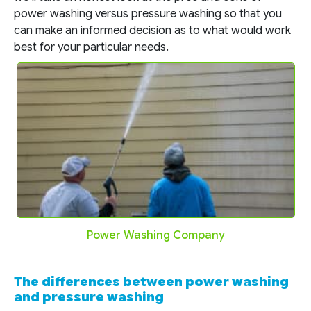
power washing versus pressure washing so that you
can make an informed decision as to what would work
best for your particular needs.
Power Washing Company
The differences between power washing
and pressure washing