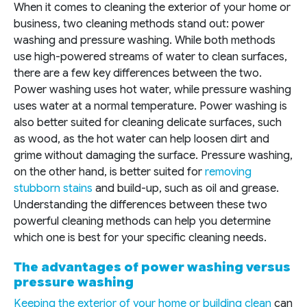
When it comes to cleaning the exterior of your home or
business, two cleaning methods stand out: power
washing and pressure washing. While both methods
use high-powered streams of water to clean surfaces,
there are a few key differences between the two.
Power washing uses hot water, while pressure washing
uses water at a normal temperature. Power washing is
also better suited for cleaning delicate surfaces, such
as wood, as the hot water can help loosen dirt and
grime without damaging the surface. Pressure washing,
on the other hand, is better suited for
removing
stubborn stains
and build-up, such as oil and grease.
Understanding the differences between these two
powerful cleaning methods can help you determine
which one is best for your specific cleaning needs.
The advantages of power washing versus
pressure washing
Keeping the exterior of your home or building clean
can