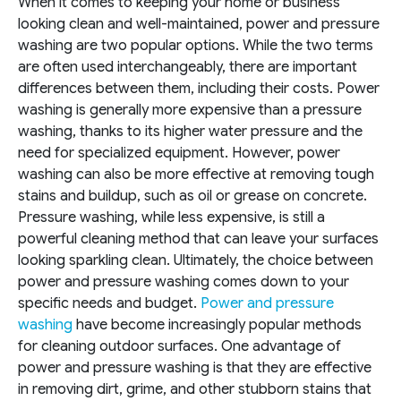
When it comes to keeping your home or business
looking clean and well-maintained, power and pressure
washing are two popular options. While the two terms
are often used interchangeably, there are important
differences between them, including their costs. Power
washing is generally more expensive than a pressure
washing, thanks to its higher water pressure and the
need for specialized equipment. However, power
washing can also be more effective at removing tough
stains and buildup, such as oil or grease on concrete.
Pressure washing, while less expensive, is still a
powerful cleaning method that can leave your surfaces
looking sparkling clean. Ultimately, the choice between
power and pressure washing comes down to your
specific needs and budget.
Power and pressure
washing
have become increasingly popular methods
for cleaning outdoor surfaces. One advantage of
power and pressure washing is that they are effective
in removing dirt, grime, and other stubborn stains that