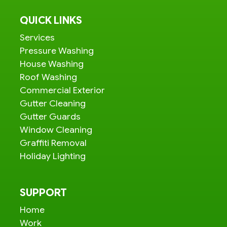
QUICK LINKS
Services
Pressure Washing
House Washing
Roof Washing
Commercial Exterior
Gutter Cleaning
Gutter Guards
Window Cleaning
Graffiti Removal
Holiday Lighting
SUPPORT
Home
Work