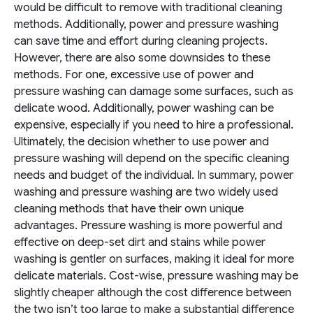
would be difficult to remove with traditional cleaning
methods. Additionally, power and pressure washing
can save time and effort during cleaning projects.
However, there are also some downsides to these
methods. For one, excessive use of power and
pressure washing can damage some surfaces, such as
delicate wood. Additionally, power washing can be
expensive, especially if you need to hire a professional.
Ultimately, the decision whether to use power and
pressure washing will depend on the specific cleaning
needs and budget of the individual.
In summary, power
washing and pressure washing are two widely used
cleaning methods that have their own unique
advantages. Pressure washing is more powerful and
effective on deep-set dirt and stains while power
washing is gentler on surfaces, making it ideal for more
delicate materials. Cost-wise, pressure washing may be
slightly cheaper although the cost difference between
the two isn’t too large to make a substantial difference