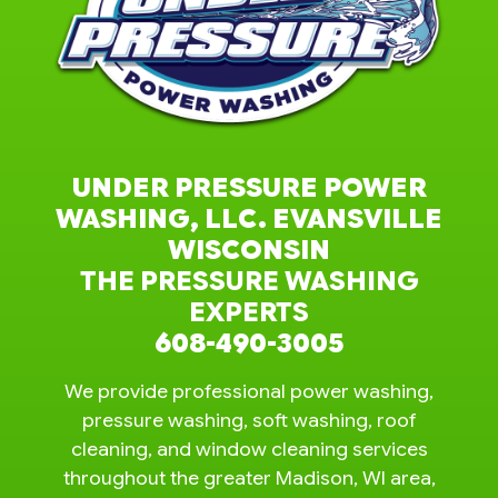
UNDER PRESSURE POWER
WASHING, LLC. EVANSVILLE
WISCONSIN
THE PRESSURE WASHING
EXPERTS
608-490-3005
We provide professional power washing,
pressure washing, soft washing, roof
cleaning, and window cleaning services
throughout the greater Madison, WI area,