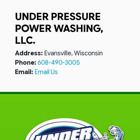
UNDER PRESSURE
POWER WASHING,
LLC.
Address:
Evansville, Wisconsin
Phone:
608-490-3005
Email:
Email Us