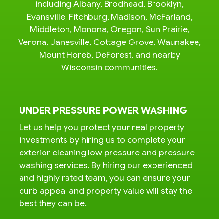
including Albany, Brodhead, Brooklyn,
Evansville, Fitchburg, Madison, McFarland,
Middleton, Monona, Oregon, Sun Prairie,
Verona, Janesville, Cottage Grove, Waunakee,
Mount Horeb, DeForest, and nearby
Wisconsin communities.
UNDER PRESSURE POWER WASHING
Let us help you protect your real property
investments by hiring us to complete your
exterior cleaning low pressure and pressure
washing services. By hiring our experienced
and highly rated team, you can ensure your
curb appeal and property value will stay the
best they can be.