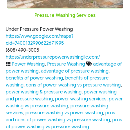
Pressure Washing Services
Under Pressure Power Washing
https://www.google.com/maps?
cid=7400132990622671995
(608) 490-3005
https://underpressurepowerwashingllc.com/
Power Washing
,
Pressure Washing
advantage of
power washing
,
advantage of pressure washing
,
benefits of power washing
,
benefits of pressure
washing
,
cons of power washing vs pressure washing
,
power washing & pressure washing
,
power washing
and pressure washing
,
power washing services
,
power
washing vs pressure washing
,
pressure washing
services
,
pressure washing vs power washing
,
pros
and cons of power washing vs pressure washing
,
pros
of power washing vs pressure washing