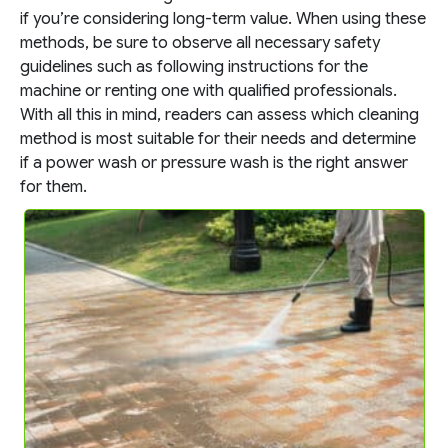
if you’re considering long-term value. When using these
methods, be sure to observe all necessary safety
guidelines such as following instructions for the
machine or renting one with qualified professionals.
With all this in mind, readers can assess which cleaning
method is most suitable for their needs and determine
if a power wash or pressure wash is the right answer
for them.