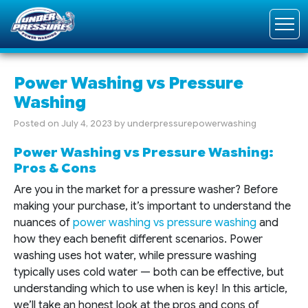
Power Washing vs Pressure
Washing
Posted on
July 4, 2023
by
underpressurepowerwashing
Power Washing vs Pressure Washing:
Pros & Cons
Are you in the market for a pressure washer? Before
making your purchase, it’s important to understand the
nuances of
power washing vs pressure washing
and
how they each benefit different scenarios. Power
washing uses hot water, while pressure washing
typically uses cold water — both can be effective, but
understanding which to use when is key! In this article,
we’ll take an honest look at the pros and cons of