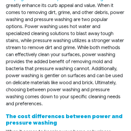
greatly enhance its curb appeal and value. When it
comes to removing dirt, grime, and other debris, power
washing and pressure washing are two popular
options. Power washing uses hot water and
specialized cleaning solutions to blast away tough
stains, while pressure washing utilizes a stronger water
stream to remove dirt and grime. While both methods
can effectively clean your surfaces, power washing
provides the added benefit of removing mold and
bacteria that pressure washing cannot. Additionally,
power washing is gentler on surfaces and can be used
on delicate materials like wood and brick. Ultimately,
choosing between power washing and pressure
washing comes down to your specific cleaning needs
and preferences.
The cost differences between power and
pressure washing