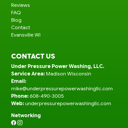
Reviews
FAQ
Blog
Contact
Evansville WI
CONTACT US
Under Pressure Power Washing, LLC.
Service Area:
Madison Wisconsin
Email:
mike@underpressurepowerwashingllc.com
Phone:
608-490-3005
Web:
underpressurepowerwashingllc.com
Networking