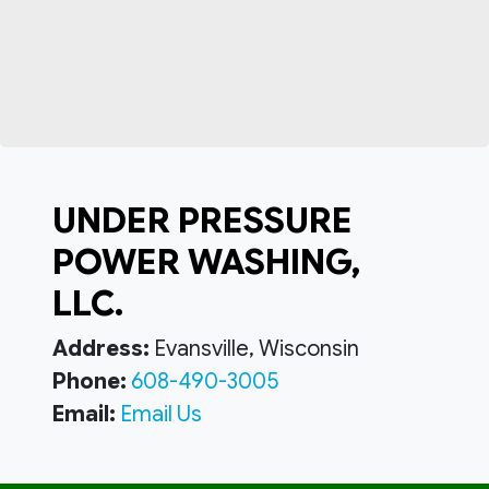
UNDER PRESSURE
POWER WASHING,
LLC.
Address:
Evansville, Wisconsin
Phone:
608-490-3005
Email:
Email Us