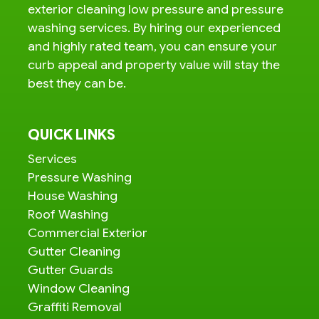
exterior cleaning low pressure and pressure
washing services. By hiring our experienced
and highly rated team, you can ensure your
curb appeal and property value will stay the
best they can be.
QUICK LINKS
Services
Pressure Washing
House Washing
Roof Washing
Commercial Exterior
Gutter Cleaning
Gutter Guards
Window Cleaning
Graffiti Removal