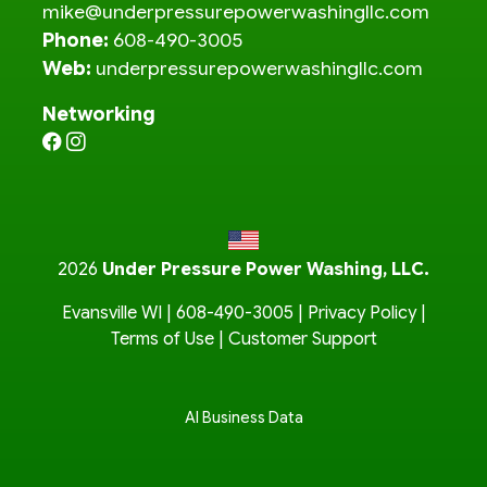
mike@underpressurepowerwashingllc.com
Phone:
608-490-3005
Web:
underpressurepowerwashingllc.com
Networking
2026
Under Pressure Power Washing, LLC.
Evansville WI |
608-490-3005
|
Privacy Policy
|
Terms of Use
|
Customer Support
AI Business Data