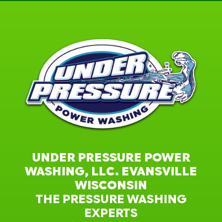
UNDER PRESSURE POWER
WASHING, LLC. EVANSVILLE
WISCONSIN
THE PRESSURE WASHING
EXPERTS