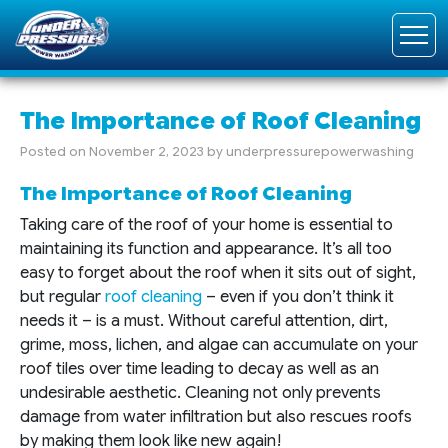
The Importance of Roof Cleaning
Posted on
November 2, 2023
by
underpressurepowerwashing
The Importance of Roof Cleaning
Taking care of the roof of your home is essential to
maintaining its function and appearance. It’s all too
easy to forget about the roof when it sits out of sight,
but regular
roof cleaning
– even if you don’t think it
needs it – is a must. Without careful attention, dirt,
grime, moss, lichen, and algae can accumulate on your
roof tiles over time leading to decay as well as an
undesirable aesthetic. Cleaning not only prevents
damage from water infiltration but also rescues roofs
by making them look like new again!