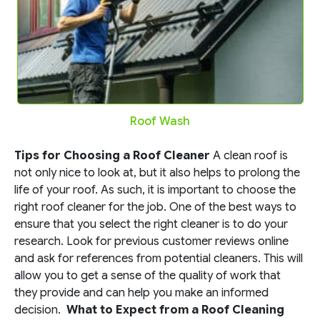
Roof Wash
Tips for Choosing a Roof Cleaner
A clean roof is
not only nice to look at, but it also helps to prolong the
life of your roof. As such, it is important to choose the
right roof cleaner for the job. One of the best ways to
ensure that you select the right cleaner is to do your
research. Look for previous customer reviews online
and ask for references from potential cleaners. This will
allow you to get a sense of the quality of work that
they provide and can help you make an informed
decision.
What to Expect from a Roof Cleaning