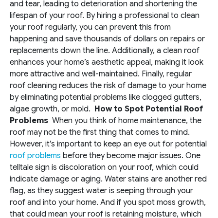
and tear, leading to deterioration and shortening the
lifespan of your roof. By hiring a professional to clean
your roof regularly, you can prevent this from
happening and save thousands of dollars on repairs or
replacements down the line. Additionally, a clean roof
enhances your home’s aesthetic appeal, making it look
more attractive and well-maintained. Finally, regular
roof cleaning reduces the risk of damage to your home
by eliminating potential problems like clogged gutters,
algae growth, or mold.
How to Spot Potential Roof
Problems
When you think of home maintenance, the
roof may not be the first thing that comes to mind.
However, it’s important to keep an eye out for potential
roof problems
before they become major issues. One
telltale sign is discoloration on your roof, which could
indicate damage or aging. Water stains are another red
flag, as they suggest water is seeping through your
roof and into your home. And if you spot moss growth,
that could mean your roof is retaining moisture, which