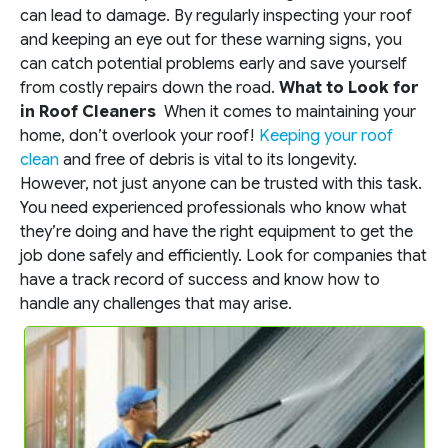
can lead to damage. By regularly inspecting your roof
and keeping an eye out for these warning signs, you
can catch potential problems early and save yourself
from costly repairs down the road.
What to Look for
in Roof Cleaners
When it comes to maintaining your
home, don’t overlook your roof!
Keeping your roof
clean
and free of debris is vital to its longevity.
However, not just anyone can be trusted with this task.
You need experienced professionals who know what
they’re doing and have the right equipment to get the
job done safely and efficiently. Look for companies that
have a track record of success and know how to
handle any challenges that may arise.