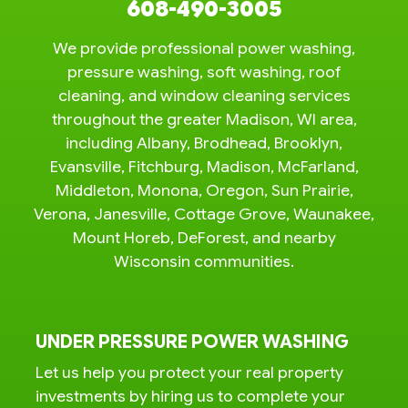
608-490-3005
We provide professional power washing,
pressure washing, soft washing, roof
cleaning, and window cleaning services
throughout the greater Madison, WI area,
including Albany, Brodhead, Brooklyn,
Evansville, Fitchburg, Madison, McFarland,
Middleton, Monona, Oregon, Sun Prairie,
Verona, Janesville, Cottage Grove, Waunakee,
Mount Horeb, DeForest, and nearby
Wisconsin communities.
UNDER PRESSURE POWER WASHING
Let us help you protect your real property
investments by hiring us to complete your