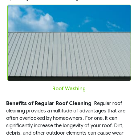
Roof Washing
Benefits of Regular Roof Cleaning
Regular roof
cleaning provides a multitude of advantages that are
often overlooked by homeowners. For one, it can
significantly increase the longevity of your roof. Dirt,
debris, and other outdoor elements can cause wear