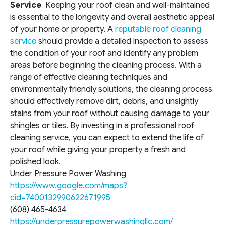
Service
Keeping your roof clean and well-maintained
is essential to the longevity and overall aesthetic appeal
of your home or property. A
reputable roof cleaning
service
should provide a detailed inspection to assess
the condition of your roof and identify any problem
areas before beginning the cleaning process. With a
range of effective cleaning techniques and
environmentally friendly solutions, the cleaning process
should effectively remove dirt, debris, and unsightly
stains from your roof without causing damage to your
shingles or tiles. By investing in a professional roof
cleaning service, you can expect to extend the life of
your roof while giving your property a fresh and
polished look.
Under Pressure Power Washing
https://www.google.com/maps?
cid=7400132990622671995
(608) 465-4634
https://underpressurepowerwashingllc.com/