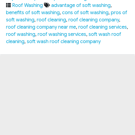
Roof Washing
advantage of soft washing
,
benefits of soft washing
,
cons of soft washing
,
pros of
soft washing
,
roof cleaning
,
roof cleaning company
,
roof cleaning company near me
,
roof cleaning services
,
roof washing
,
roof washing services
,
soft wash roof
cleaning
,
soft wash roof cleaning company