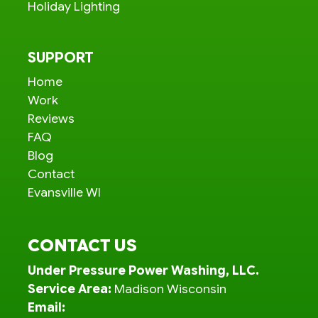
Holiday Lighting
SUPPORT
Home
Work
Reviews
FAQ
Blog
Contact
Evansville WI
CONTACT US
Under Pressure Power Washing, LLC.
Service Area:
Madison Wisconsin
Email: