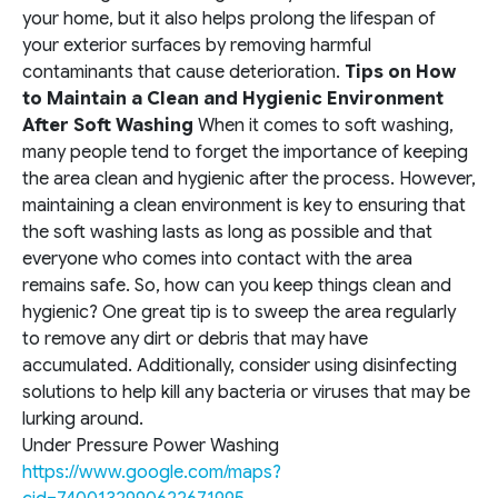
your home, but it also helps prolong the lifespan of
your exterior surfaces by removing harmful
contaminants that cause deterioration.
Tips on How
to Maintain a Clean and Hygienic Environment
After Soft Washing
When it comes to soft washing,
many people tend to forget the importance of keeping
the area clean and hygienic after the process. However,
maintaining a clean environment is key to ensuring that
the soft washing lasts as long as possible and that
everyone who comes into contact with the area
remains safe. So, how can you keep things clean and
hygienic? One great tip is to sweep the area regularly
to remove any dirt or debris that may have
accumulated. Additionally, consider using disinfecting
solutions to help kill any bacteria or viruses that may be
lurking around.
Under Pressure Power Washing
https://www.google.com/maps?