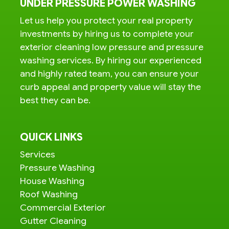
UNDER PRESSURE POWER WASHING
Let us help you protect your real property
investments by hiring us to complete your
exterior cleaning low pressure and pressure
washing services. By hiring our experienced
and highly rated team, you can ensure your
curb appeal and property value will stay the
best they can be.
QUICK LINKS
Services
Pressure Washing
House Washing
Roof Washing
Commercial Exterior
Gutter Cleaning