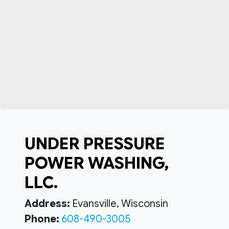
UNDER PRESSURE
POWER WASHING,
LLC.
Address:
Evansville, Wisconsin
Phone:
608-490-3005