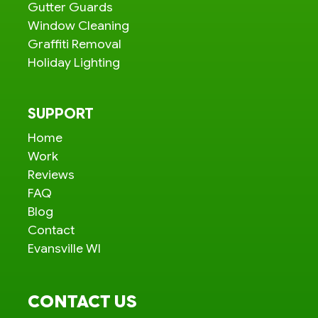
Gutter Guards
Window Cleaning
Graffiti Removal
Holiday Lighting
SUPPORT
Home
Work
Reviews
FAQ
Blog
Contact
Evansville WI
CONTACT US