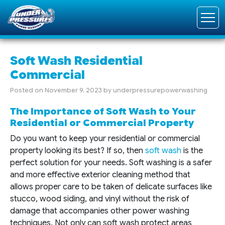
Soft Wash Residential
Commercial
Posted on
November 9, 2023
by
underpressurepowerwashing
The Importance of Soft Wash to Your
Residential or Commercial Property
Do you want to keep your residential or commercial
property looking its best? If so, then
soft wash
is the
perfect solution for your needs. Soft washing is a safer
and more effective exterior cleaning method that
allows proper care to be taken of delicate surfaces like
stucco, wood siding, and vinyl without the risk of
damage that accompanies other power washing
techniques. Not only can soft wash protect areas