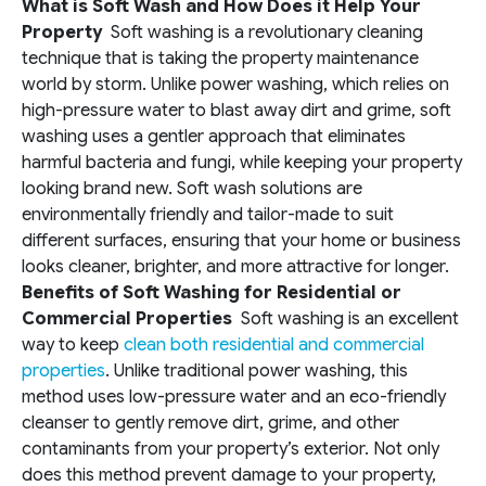
What is Soft Wash and How Does it Help Your
Property
Soft washing is a revolutionary cleaning
technique that is taking the property maintenance
world by storm. Unlike power washing, which relies on
high-pressure water to blast away dirt and grime, soft
washing uses a gentler approach that eliminates
harmful bacteria and fungi, while keeping your property
looking brand new. Soft wash solutions are
environmentally friendly and tailor-made to suit
different surfaces, ensuring that your home or business
looks cleaner, brighter, and more attractive for longer.
Benefits of Soft Washing for Residential or
Commercial Properties
Soft washing is an excellent
way to keep
clean both residential and commercial
properties
. Unlike traditional power washing, this
method uses low-pressure water and an eco-friendly
cleanser to gently remove dirt, grime, and other
contaminants from your property’s exterior. Not only
does this method prevent damage to your property,