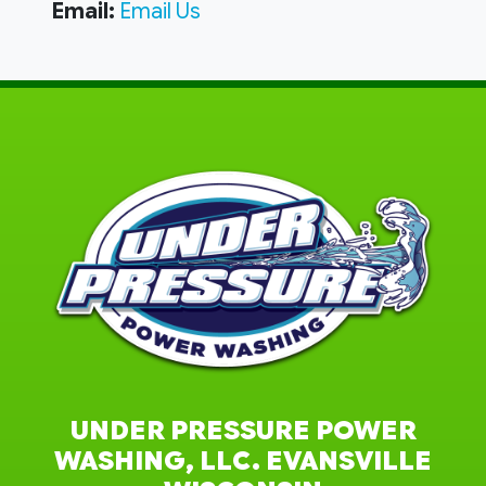
Email:
Email Us
UNDER PRESSURE POWER
WASHING, LLC. EVANSVILLE