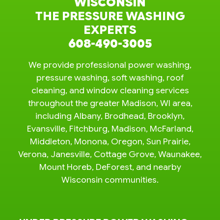
WISCONSIN
THE PRESSURE WASHING
EXPERTS
608-490-3005
We provide professional power washing,
pressure washing, soft washing, roof
cleaning, and window cleaning services
throughout the greater Madison, WI area,
including Albany, Brodhead, Brooklyn,
Evansville, Fitchburg, Madison, McFarland,
Middleton, Monona, Oregon, Sun Prairie,
Verona, Janesville, Cottage Grove, Waunakee,
Mount Horeb, DeForest, and nearby
Wisconsin communities.