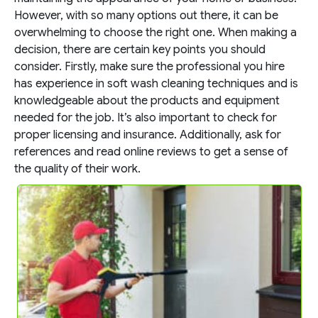
However, with so many options out there, it can be
overwhelming to choose the right one. When making a
decision, there are certain key points you should
consider. Firstly, make sure the professional you hire
has experience in soft wash cleaning techniques and is
knowledgeable about the products and equipment
needed for the job. It’s also important to check for
proper licensing and insurance. Additionally, ask for
references and read online reviews to get a sense of
the quality of their work.