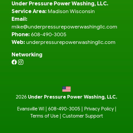
Under Pressure Power Washing, LLC.
Service Area:
Madison Wisconsin
Email:
mike@underpressurepowerwashingllc.com
Phone:
608-490-3005
Web:
underpressurepowerwashingllc.com
Networking
2026
Under Pressure Power Washing, LLC.
Evansville WI |
608-490-3005
|
Privacy Policy
|
Terms of Use
|
Customer Support