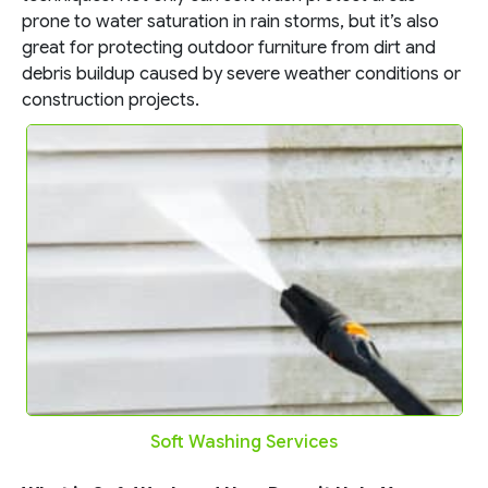
prone to water saturation in rain storms, but it’s also
great for protecting outdoor furniture from dirt and
debris buildup caused by severe weather conditions or
construction projects.
Soft Washing Services