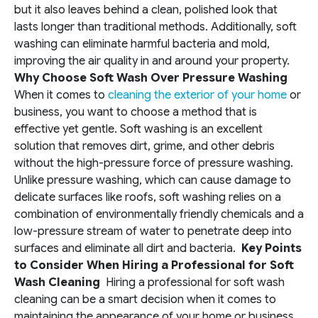
but it also leaves behind a clean, polished look that
lasts longer than traditional methods. Additionally, soft
washing can eliminate harmful bacteria and mold,
improving the air quality in and around your property.
Why Choose Soft Wash Over Pressure Washing
When it comes to
cleaning the exterior of your home
or
business, you want to choose a method that is
effective yet gentle. Soft washing is an excellent
solution that removes dirt, grime, and other debris
without the high-pressure force of pressure washing.
Unlike pressure washing, which can cause damage to
delicate surfaces like roofs, soft washing relies on a
combination of environmentally friendly chemicals and a
low-pressure stream of water to penetrate deep into
surfaces and eliminate all dirt and bacteria.
Key Points
to Consider When Hiring a Professional for Soft
Wash Cleaning
Hiring a professional for soft wash
cleaning can be a smart decision when it comes to
maintaining the appearance of your home or business.