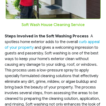
Soft Wash House Cleaning Service
Steps Involved in the Soft Washing Process
A
spotless home exterior adds to the overall
curb appeal
of your property
and gives a welcoming impression to
guests and passersby. Soft washing is one of the best
ways to keep your home’s exterior clean without
causing any damage to your siding, roof, or windows.
This process uses a low-pressure spray to apply
specially formulated cleaning solutions that effectively
eliminate any dirt, grime, mildew, or algae buildup and
bring back the beauty of your property. The process
involves several steps, from assessing the areas to be
cleaned to preparing the cleaning solution, application,
and rinsing. Soft washing not only enhances the look of