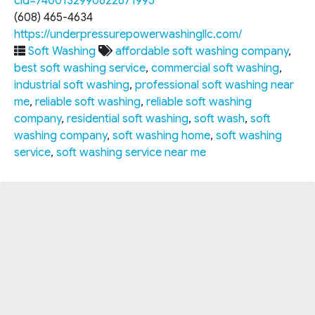
cid=7400132990622671995
(608) 465-4634
https://underpressurepowerwashingllc.com/
Soft Washing
affordable soft washing company
,
best soft washing service
,
commercial soft washing
,
industrial soft washing
,
professional soft washing near
me
,
reliable soft washing
,
reliable soft washing
company
,
residential soft washing
,
soft wash
,
soft
washing company
,
soft washing home
,
soft washing
service
,
soft washing service near me