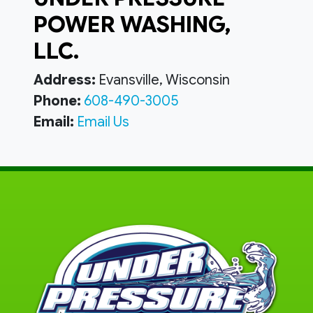
POWER WASHING,
LLC.
Address:
Evansville, Wisconsin
Phone:
608-490-3005
Email:
Email Us