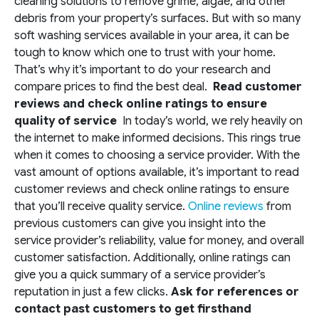
cleaning solutions to remove grime, algae, and other
debris from your property’s surfaces. But with so many
soft washing services available in your area, it can be
tough to know which one to trust with your home.
That’s why it’s important to do your research and
compare prices to find the best deal.
Read customer
reviews and check online ratings to ensure
quality of service
In today’s world, we rely heavily on
the internet to make informed decisions. This rings true
when it comes to choosing a service provider. With the
vast amount of options available, it’s important to read
customer reviews and check online ratings to ensure
that you’ll receive quality service.
Online reviews
from
previous customers can give you insight into the
service provider’s reliability, value for money, and overall
customer satisfaction. Additionally, online ratings can
give you a quick summary of a service provider’s
reputation in just a few clicks.
Ask for references or
contact past customers to get firsthand