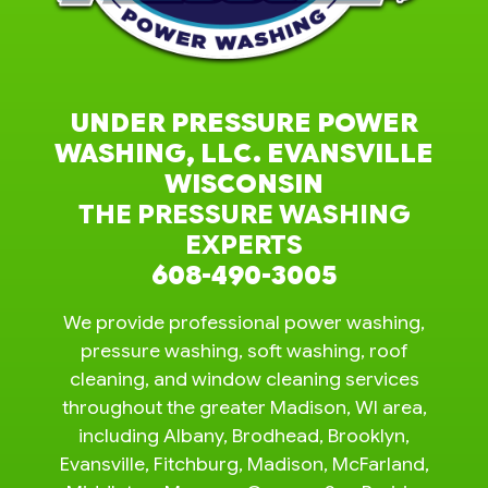
UNDER PRESSURE POWER
WASHING, LLC. EVANSVILLE
WISCONSIN
THE PRESSURE WASHING
EXPERTS
608-490-3005
We provide professional power washing,
pressure washing, soft washing, roof
cleaning, and window cleaning services
throughout the greater Madison, WI area,
including Albany, Brodhead, Brooklyn,
Evansville, Fitchburg, Madison, McFarland,