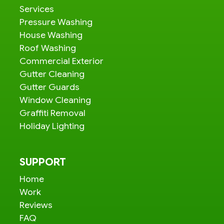
Services
Pressure Washing
House Washing
Roof Washing
Commercial Exterior
Gutter Cleaning
Gutter Guards
Window Cleaning
Graffiti Removal
Holiday Lighting
SUPPORT
Home
Work
Reviews
FAQ