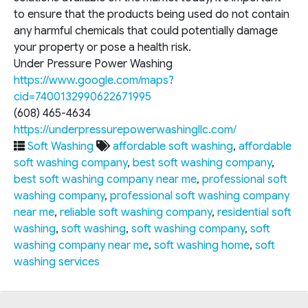
to ensure that the products being used do not contain
any harmful chemicals that could potentially damage
your property or pose a health risk.
Under Pressure Power Washing
https://www.google.com/maps?
cid=7400132990622671995
(608) 465-4634
https://underpressurepowerwashingllc.com/
Soft Washing
affordable soft washing
,
affordable
soft washing company
,
best soft washing company
,
best soft washing company near me
,
professional soft
washing company
,
professional soft washing company
near me
,
reliable soft washing company
,
residential soft
washing
,
soft washing
,
soft washing company
,
soft
washing company near me
,
soft washing home
,
soft
washing services