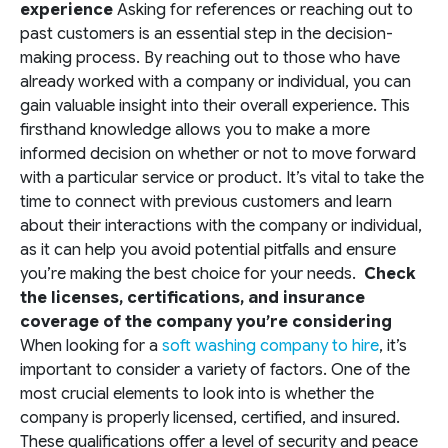
experience
Asking for references or reaching out to
past customers is an essential step in the decision-
making process. By reaching out to those who have
already worked with a company or individual, you can
gain valuable insight into their overall experience. This
firsthand knowledge allows you to make a more
informed decision on whether or not to move forward
with a particular service or product. It’s vital to take the
time to connect with previous customers and learn
about their interactions with the company or individual,
as it can help you avoid potential pitfalls and ensure
you’re making the best choice for your needs.
Check
the licenses, certifications, and insurance
coverage of the company you’re considering
When looking for a
soft washing company to hire
, it’s
important to consider a variety of factors. One of the
most crucial elements to look into is whether the
company is properly licensed, certified, and insured.
These qualifications offer a level of security and peace