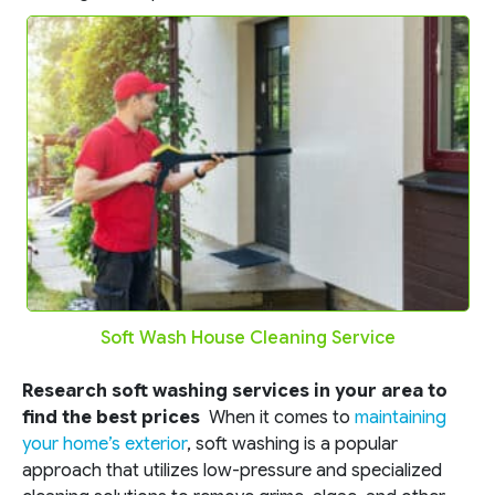
Soft Wash House Cleaning Service
Research soft washing services in your area to
find the best prices
When it comes to
maintaining
your home’s exterior
, soft washing is a popular
approach that utilizes low-pressure and specialized