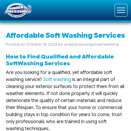
Affordable Soft Washing Services
Posted on
October 19, 2023
by
underpressurepowerwashing
How to Find Qualified and Affordable
SoftWashing Services
Are you looking for a qualified, yet affordable soft
washing service?
Soft washing
is an integral part of
cleaning your exterior surfaces to protect them from all
weather elements. If not done properly, it will quickly
deteriorate the quality of certain materials and reduce
their lifespan. To ensure that your home or commercial
building stays in top condition for years to come, trust
only professionals who are trained in using soft
washing techniques.