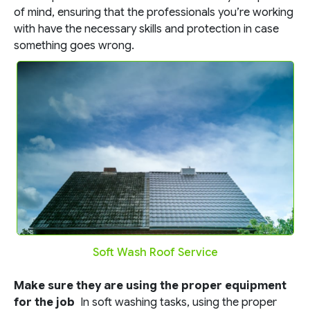
of mind, ensuring that the professionals you’re working
with have the necessary skills and protection in case
something goes wrong.
Soft Wash Roof Service
Make sure they are using the proper equipment
for the job
In soft washing tasks, using the proper