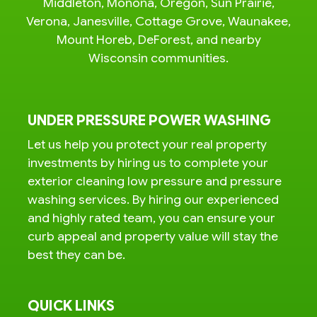
Middleton, Monona, Oregon, Sun Prairie,
Verona, Janesville, Cottage Grove, Waunakee,
Mount Horeb, DeForest, and nearby
Wisconsin communities.
UNDER PRESSURE POWER WASHING
Let us help you protect your real property
investments by hiring us to complete your
exterior cleaning low pressure and pressure
washing services. By hiring our experienced
and highly rated team, you can ensure your
curb appeal and property value will stay the
best they can be.
QUICK LINKS