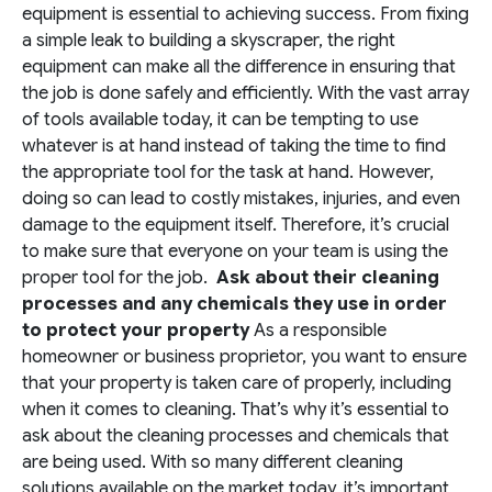
equipment is essential to achieving success. From fixing
a simple leak to building a skyscraper, the right
equipment can make all the difference in ensuring that
the job is done safely and efficiently. With the vast array
of tools available today, it can be tempting to use
whatever is at hand instead of taking the time to find
the appropriate tool for the task at hand. However,
doing so can lead to costly mistakes, injuries, and even
damage to the equipment itself. Therefore, it’s crucial
to make sure that everyone on your team is using the
proper tool for the job.
Ask about their cleaning
processes and any chemicals they use in order
to protect your property
As a responsible
homeowner or business proprietor, you want to ensure
that your property is taken care of properly, including
when it comes to cleaning. That’s why it’s essential to
ask about the cleaning processes and chemicals that
are being used. With so many different cleaning
solutions available on the market today, it’s important