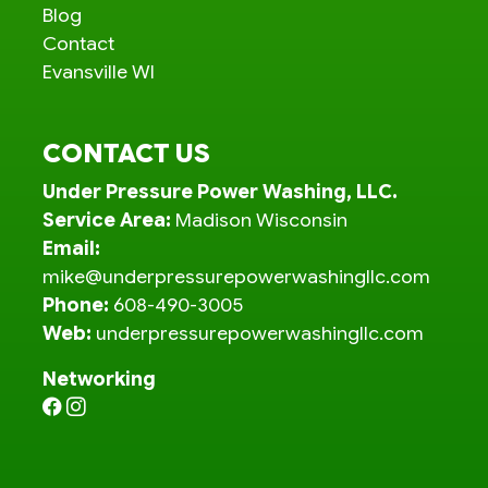
Blog
Contact
Evansville WI
CONTACT US
Under Pressure Power Washing, LLC.
Service Area:
Madison Wisconsin
Email:
mike@underpressurepowerwashingllc.com
Phone:
608-490-3005
Web:
underpressurepowerwashingllc.com
Networking