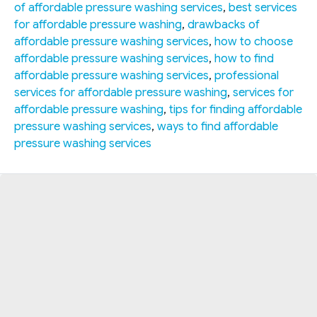
of affordable pressure washing services
,
best services
for affordable pressure washing
,
drawbacks of
affordable pressure washing services
,
how to choose
affordable pressure washing services
,
how to find
affordable pressure washing services
,
professional
services for affordable pressure washing
,
services for
affordable pressure washing
,
tips for finding affordable
pressure washing services
,
ways to find affordable
pressure washing services