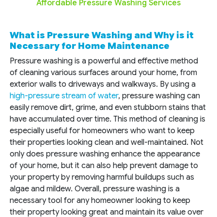
Affordable Pressure Washing Services
What is Pressure Washing and Why is it
Necessary for Home Maintenance
Pressure washing is a powerful and effective method
of cleaning various surfaces around your home, from
exterior walls to driveways and walkways. By using a
high-pressure stream of water
, pressure washing can
easily remove dirt, grime, and even stubborn stains that
have accumulated over time. This method of cleaning is
especially useful for homeowners who want to keep
their properties looking clean and well-maintained. Not
only does pressure washing enhance the appearance
of your home, but it can also help prevent damage to
your property by removing harmful buildups such as
algae and mildew. Overall, pressure washing is a
necessary tool for any homeowner looking to keep
their property looking great and maintain its value over