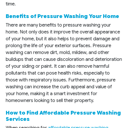
time.
Benefits of Pressure Washing Your Home
There are many benefits to pressure washing your
home. Not only does it improve the overall appearance
of your home, but it also helps to prevent damage and
prolong the life of your exterior surfaces. Pressure
washing can remove dirt, mold, mildew, and other
buildups that can cause discoloration and deterioration
of your siding or paint. It can also remove harmful
pollutants that can pose health risks, especially to
those with respiratory issues. Furthermore, pressure
washing can increase the curb appeal and value of
your home, making it a smart investment for
homeowners looking to sell their property.
How to Find Affordable Pressure Washing
Services