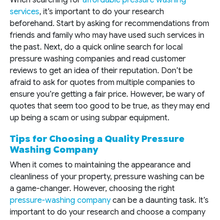
When searching for
affordable pressure washing
services
, it’s important to do your research
beforehand. Start by asking for recommendations from
friends and family who may have used such services in
the past. Next, do a quick online search for local
pressure washing companies and read customer
reviews to get an idea of their reputation. Don’t be
afraid to ask for quotes from multiple companies to
ensure you’re getting a fair price. However, be wary of
quotes that seem too good to be true, as they may end
up being a scam or using subpar equipment.
Tips for Choosing a Quality Pressure
Washing Company
When it comes to maintaining the appearance and
cleanliness of your property, pressure washing can be
a game-changer. However, choosing the right
pressure-washing company
can be a daunting task. It’s
important to do your research and choose a company