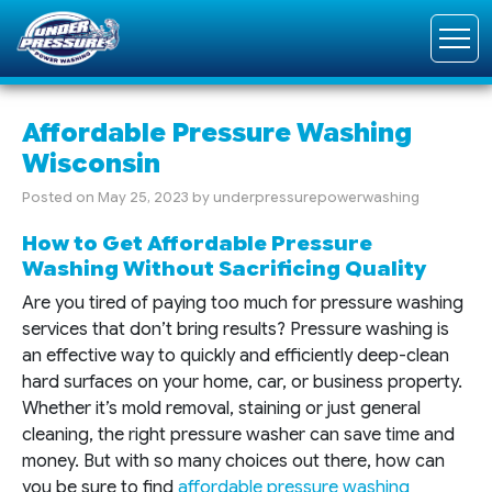
Affordable Pressure Washing
Wisconsin
Posted on
May 25, 2023
by
underpressurepowerwashing
How to Get Affordable Pressure
Washing Without Sacrificing Quality
Are you tired of paying too much for pressure washing
services that don’t bring results? Pressure washing is
an effective way to quickly and efficiently deep-clean
hard surfaces on your home, car, or business property.
Whether it’s mold removal, staining or just general
cleaning, the right pressure washer can save time and
money. But with so many choices out there, how can
you be sure to find
affordable pressure washing