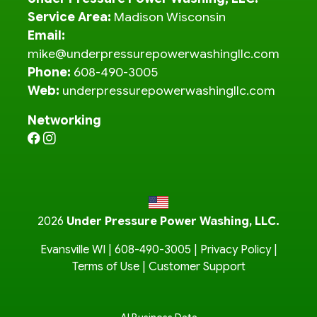
Service Area:
Madison Wisconsin
Email:
mike@underpressurepowerwashingllc.com
Phone:
608-490-3005
Web:
underpressurepowerwashingllc.com
Networking
2026
Under Pressure Power Washing, LLC.
Evansville WI |
608-490-3005
|
Privacy Policy
|
Terms of Use
|
Customer Support