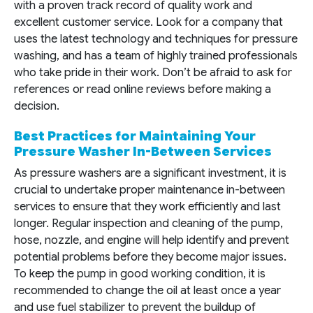
with a proven track record of quality work and
excellent customer service. Look for a company that
uses the latest technology and techniques for pressure
washing, and has a team of highly trained professionals
who take pride in their work. Don’t be afraid to ask for
references or read online reviews before making a
decision.
Best Practices for Maintaining Your
Pressure Washer In-Between Services
As pressure washers are a significant investment, it is
crucial to undertake proper maintenance in-between
services to ensure that they work efficiently and last
longer. Regular inspection and cleaning of the pump,
hose, nozzle, and engine will help identify and prevent
potential problems before they become major issues.
To keep the pump in good working condition, it is
recommended to change the oil at least once a year
and use fuel stabilizer to prevent the buildup of