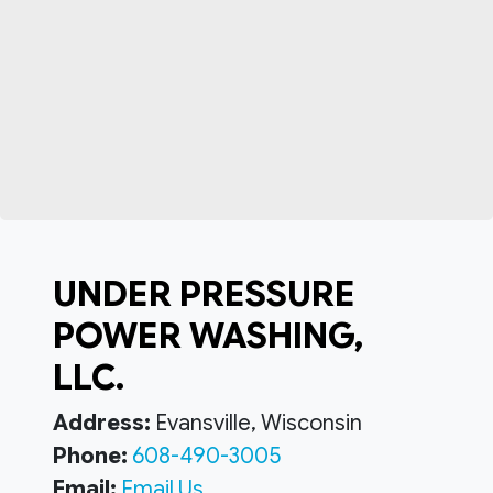
UNDER PRESSURE
POWER WASHING,
LLC.
Address:
Evansville, Wisconsin
Phone:
608-490-3005
Email:
Email Us