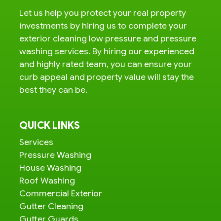
Let us help you protect your real property
investments by hiring us to complete your
exterior cleaning low pressure and pressure
washing services. By hiring our experienced
and highly rated team, you can ensure your
curb appeal and property value will stay the
best they can be.
QUICK LINKS
Services
Pressure Washing
House Washing
Roof Washing
Commercial Exterior
Gutter Cleaning
Gutter Guards