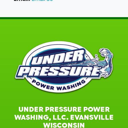
UNDER PRESSURE POWER
WASHING, LLC. EVANSVILLE
WISCONSIN