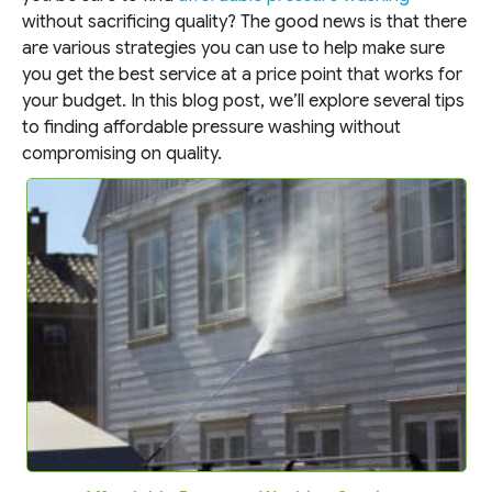
without sacrificing quality? The good news is that there
are various strategies you can use to help make sure
you get the best service at a price point that works for
your budget. In this blog post, we’ll explore several tips
to finding affordable pressure washing without
compromising on quality.