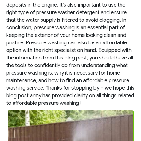
deposits in the engine. It’s also important to use the
right type of pressure washer detergent and ensure
that the water supply is filtered to avoid clogging.
In
conclusion, pressure washing is an essential part of
keeping the exterior of your home looking clean and
pristine. Pressure washing can also be an affordable
option with the right specialist on hand. Equipped with
the information from this blog post, you should have all
the tools to confidently go from understanding what
pressure washing is, why it is necessary for home
maintenance, and how to find an affordable pressure
washing service. Thanks for stopping by – we hope this
blog post army has provided clarity on all things related
to affordable pressure washing!