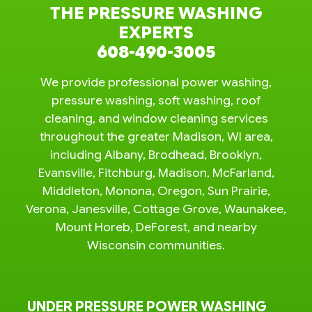
THE PRESSURE WASHING
EXPERTS
608-490-3005
We provide professional power washing,
pressure washing, soft washing, roof
cleaning, and window cleaning services
throughout the greater Madison, WI area,
including Albany, Brodhead, Brooklyn,
Evansville, Fitchburg, Madison, McFarland,
Middleton, Monona, Oregon, Sun Prairie,
Verona, Janesville, Cottage Grove, Waunakee,
Mount Horeb, DeForest, and nearby
Wisconsin communities.
UNDER PRESSURE POWER WASHING