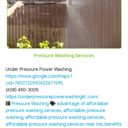
Pressure Washing Services
Under Pressure Power Washing
https://www.google.com/maps?
cid=7400132990622671995
(608) 490-3005
https://underpressurepowerwashingllc.com/
Pressure Washing
advantage of affordable
pressure washing services
,
affordable pressure
washing
,
affordable pressure washing services
,
affordable pressure washing services near me
,
benefits