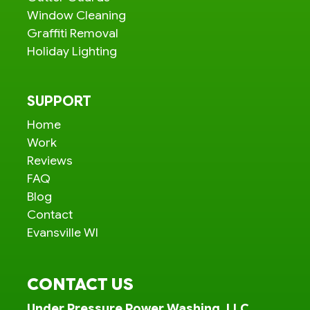
Window Cleaning
Graffiti Removal
Holiday Lighting
SUPPORT
Home
Work
Reviews
FAQ
Blog
Contact
Evansville WI
CONTACT US
Under Pressure Power Washing, LLC.