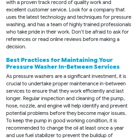
with a proven track record of quality work and
excellent customer service. Look for a company that
uses the latest technology and techniques for pressure
washing, and has a team of highly trained professionals
who take pride in their work. Don’t be afraid to ask for
references or read online reviews before making a
decision.
Best Practices for Maintaining Your
Pressure Washer In-Between Services
As pressure washers are a significant investment, it is
crucial to undertake proper maintenance in-between
services to ensure that they work efficiently and last
longer. Regular inspection and cleaning of the pump,
hose, nozzle, and engine will help identify and prevent
potential problems before they become major issues.
To keep the pump in good working condition, it is
recommended to change the oil at least once a year
and use fuel stabilizer to prevent the buildup of