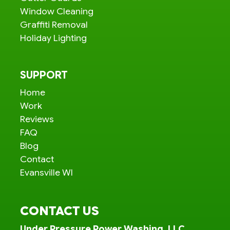
Window Cleaning
Graffiti Removal
Holiday Lighting
SUPPORT
Home
Work
Reviews
FAQ
Blog
Contact
Evansville WI
CONTACT US
Under Pressure Power Washing, LLC.