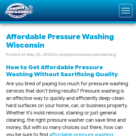
Affordable Pressure Washing
Wisconsin
Posted on
May 25, 2023
by
underpressurepowerwashing
How to Get Affordable Pressure
Washing Without Sacrificing Quality
Are you tired of paying too much for pressure washing
services that don’t bring results? Pressure washing is
an effective way to quickly and efficiently deep-clean
hard surfaces on your home, car, or business property.
Whether it’s mold removal, staining or just general
cleaning, the right pressure washer can save time and
money. But with so many choices out there, how can
you be sure to find
affordable pressure washing