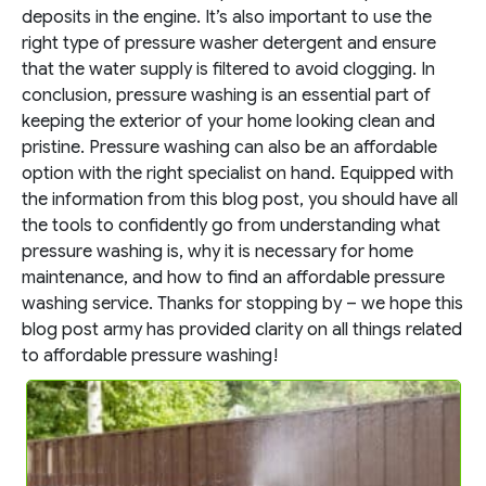
deposits in the engine. It’s also important to use the
right type of pressure washer detergent and ensure
that the water supply is filtered to avoid clogging.
In
conclusion, pressure washing is an essential part of
keeping the exterior of your home looking clean and
pristine. Pressure washing can also be an affordable
option with the right specialist on hand. Equipped with
the information from this blog post, you should have all
the tools to confidently go from understanding what
pressure washing is, why it is necessary for home
maintenance, and how to find an affordable pressure
washing service. Thanks for stopping by – we hope this
blog post army has provided clarity on all things related
to affordable pressure washing!