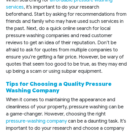
When searching for
affordable pressure washing
services
, it’s important to do your research
beforehand. Start by asking for recommendations from
friends and family who may have used such services in
the past. Next, do a quick online search for local
pressure washing companies and read customer
reviews to get an idea of their reputation. Don’t be
afraid to ask for quotes from multiple companies to
ensure you’re getting a fair price. However, be wary of
quotes that seem too good to be true, as they may end
up being a scam or using subpar equipment.
Tips for Choosing a Quality Pressure
Washing Company
When it comes to maintaining the appearance and
cleanliness of your property, pressure washing can be
a game-changer. However, choosing the right
pressure-washing company
can be a daunting task. It’s
important to do your research and choose a company