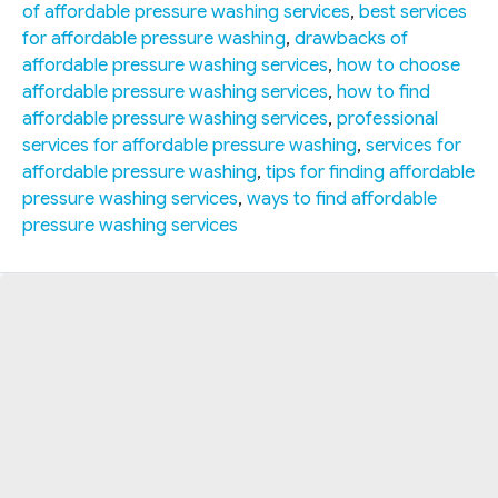
of affordable pressure washing services
,
best services
for affordable pressure washing
,
drawbacks of
affordable pressure washing services
,
how to choose
affordable pressure washing services
,
how to find
affordable pressure washing services
,
professional
services for affordable pressure washing
,
services for
affordable pressure washing
,
tips for finding affordable
pressure washing services
,
ways to find affordable
pressure washing services