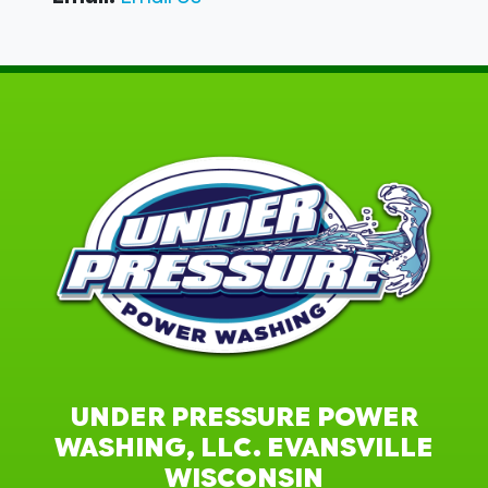
UNDER PRESSURE POWER
WASHING, LLC. EVANSVILLE
WISCONSIN