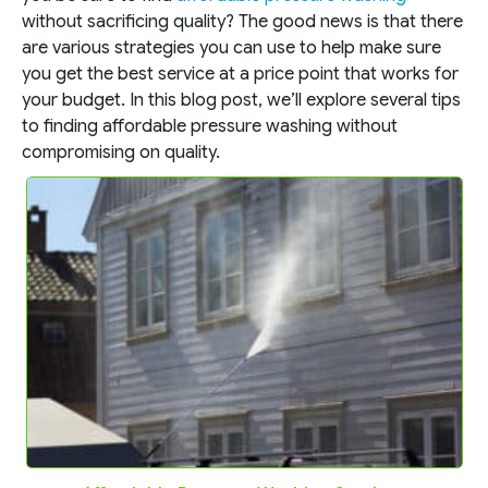
without sacrificing quality? The good news is that there
are various strategies you can use to help make sure
you get the best service at a price point that works for
your budget. In this blog post, we’ll explore several tips
to finding affordable pressure washing without
compromising on quality.