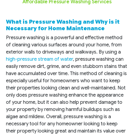
Affordable Pressure Washing Services
What is Pressure Washing and Why is it
Necessary for Home Maintenance
Pressure washing is a powerful and effective method
of cleaning various surfaces around your home, from
exterior walls to driveways and walkways. By using a
high-pressure stream of water
, pressure washing can
easily remove dirt, grime, and even stubborn stains that
have accumulated over time. This method of cleaning is
especially useful for homeowners who want to keep
their properties looking clean and well-maintained. Not
only does pressure washing enhance the appearance
of your home, but it can also help prevent damage to
your property by removing harmful buildups such as
algae and mildew. Overall, pressure washing is a
necessary tool for any homeowner looking to keep
their property looking great and maintain its value over