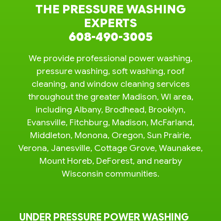
THE PRESSURE WASHING
EXPERTS
608-490-3005
We provide professional power washing,
pressure washing, soft washing, roof
cleaning, and window cleaning services
throughout the greater Madison, WI area,
including Albany, Brodhead, Brooklyn,
Evansville, Fitchburg, Madison, McFarland,
Middleton, Monona, Oregon, Sun Prairie,
Verona, Janesville, Cottage Grove, Waunakee,
Mount Horeb, DeForest, and nearby
Wisconsin communities.
UNDER PRESSURE POWER WASHING