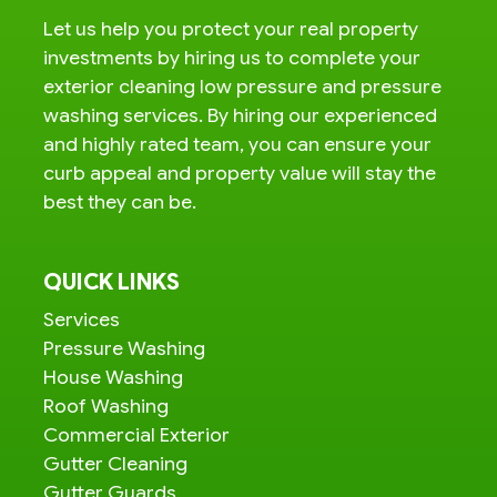
Let us help you protect your real property
investments by hiring us to complete your
exterior cleaning low pressure and pressure
washing services. By hiring our experienced
and highly rated team, you can ensure your
curb appeal and property value will stay the
best they can be.
QUICK LINKS
Services
Pressure Washing
House Washing
Roof Washing
Commercial Exterior
Gutter Cleaning
Gutter Guards