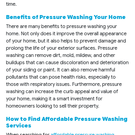
time.
Benefits of Pressure Washing Your Home
There are many benefits to pressure washing your
home. Not only does it improve the overall appearance
of your home, but it also helps to prevent damage and
prolong the life of your exterior surfaces. Pressure
washing can remove dirt, mold, mildew, and other
buildups that can cause discoloration and deterioration
of your siding or paint. It can also remove harmful
pollutants that can pose health risks, especially to
those with respiratory issues. Furthermore, pressure
washing can increase the curb appeal and value of
your home, making it a smart investment for
homeowners looking to sell their property.
How to Find Affordable Pressure Washing
Services