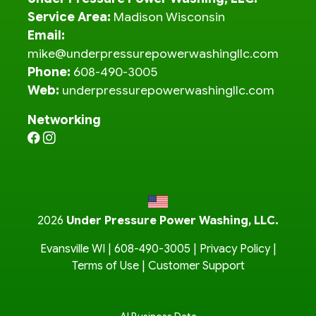
Service Area:
Madison Wisconsin
Email:
mike@underpressurepowerwashingllc.com
Phone:
608-490-3005
Web:
underpressurepowerwashingllc.com
Networking
2026
Under Pressure Power Washing, LLC.
Evansville WI |
608-490-3005
|
Privacy Policy
|
Terms of Use
|
Customer Support