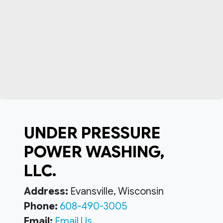
UNDER PRESSURE
POWER WASHING,
LLC.
Address:
Evansville, Wisconsin
Phone:
608-490-3005
Email:
Email Us