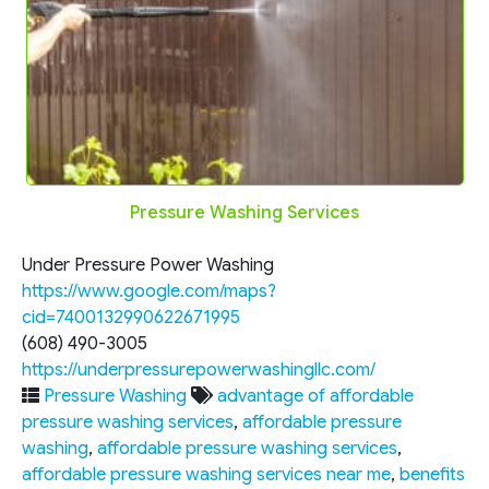
Pressure Washing Services
Under Pressure Power Washing
https://www.google.com/maps?
cid=7400132990622671995
(608) 490-3005
https://underpressurepowerwashingllc.com/
Pressure Washing
advantage of affordable
pressure washing services
,
affordable pressure
washing
,
affordable pressure washing services
,
affordable pressure washing services near me
,
benefits