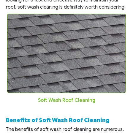
roof, soft wash cleaning is definitely worth considering.
Soft Wash Roof Cleaning
Benefits of Soft Wash Roof Cleaning
The benefits of soft wash roof cleaning are numerous.