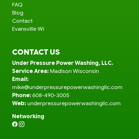
FAQ
Blog
Contact
Evansville WI
CONTACT US
Under Pressure Power Washing, LLC.
Service Area:
Madison Wisconsin
Email:
mike@underpressurepowerwashingllc.com
Phone:
608-490-3005
Web:
underpressurepowerwashingllc.com
Networking