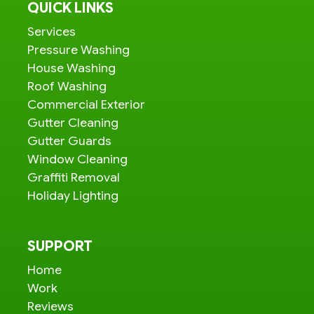
QUICK LINKS
Services
Pressure Washing
House Washing
Roof Washing
Commercial Exterior
Gutter Cleaning
Gutter Guards
Window Cleaning
Graffiti Removal
Holiday Lighting
SUPPORT
Home
Work
Reviews