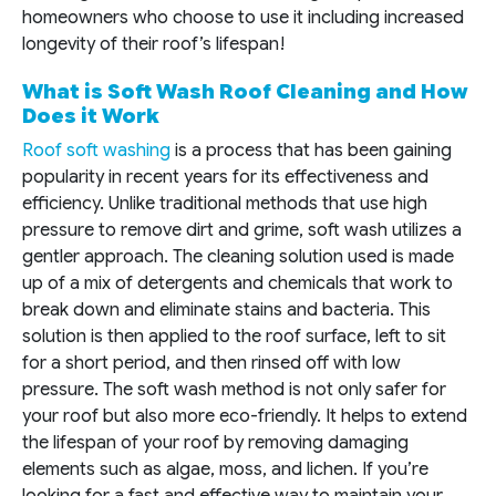
homeowners who choose to use it including increased
longevity of their roof’s lifespan!
What is Soft Wash Roof Cleaning and How
Does it Work
Roof soft washing
is a process that has been gaining
popularity in recent years for its effectiveness and
efficiency. Unlike traditional methods that use high
pressure to remove dirt and grime, soft wash utilizes a
gentler approach. The cleaning solution used is made
up of a mix of detergents and chemicals that work to
break down and eliminate stains and bacteria. This
solution is then applied to the roof surface, left to sit
for a short period, and then rinsed off with low
pressure. The soft wash method is not only safer for
your roof but also more eco-friendly. It helps to extend
the lifespan of your roof by removing damaging
elements such as algae, moss, and lichen. If you’re
looking for a fast and effective way to maintain your