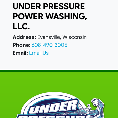
UNDER PRESSURE
POWER WASHING,
LLC.
Address:
Evansville, Wisconsin
Phone:
608-490-3005
Email:
Email Us