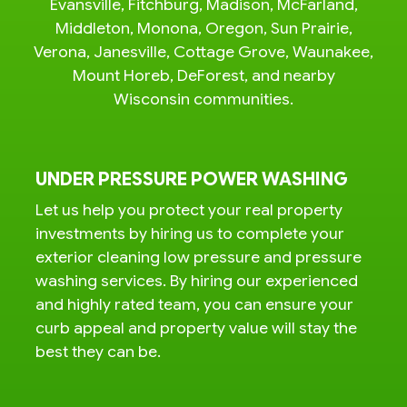
Evansville, Fitchburg, Madison, McFarland,
Middleton, Monona, Oregon, Sun Prairie,
Verona, Janesville, Cottage Grove, Waunakee,
Mount Horeb, DeForest, and nearby
Wisconsin communities.
UNDER PRESSURE POWER WASHING
Let us help you protect your real property
investments by hiring us to complete your
exterior cleaning low pressure and pressure
washing services. By hiring our experienced
and highly rated team, you can ensure your
curb appeal and property value will stay the
best they can be.