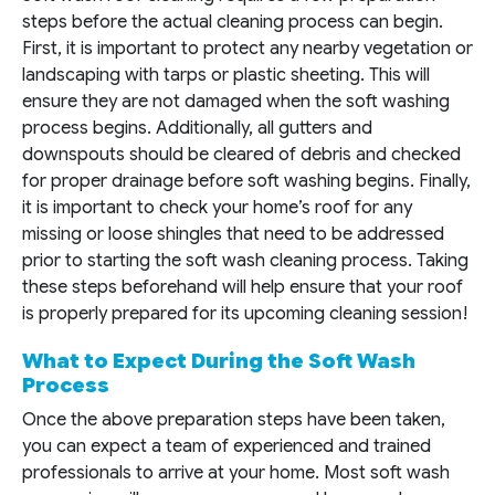
steps before the actual cleaning process can begin.
First, it is important to protect any nearby vegetation or
landscaping with tarps or plastic sheeting. This will
ensure they are not damaged when the soft washing
process begins. Additionally, all gutters and
downspouts should be cleared of debris and checked
for proper drainage before soft washing begins. Finally,
it is important to check your home’s roof for any
missing or loose shingles that need to be addressed
prior to starting the soft wash cleaning process. Taking
these steps beforehand will help ensure that your roof
is properly prepared for its upcoming cleaning session!
What to Expect During the Soft Wash
Process
Once the above preparation steps have been taken,
you can expect a team of experienced and trained
professionals to arrive at your home. Most soft wash