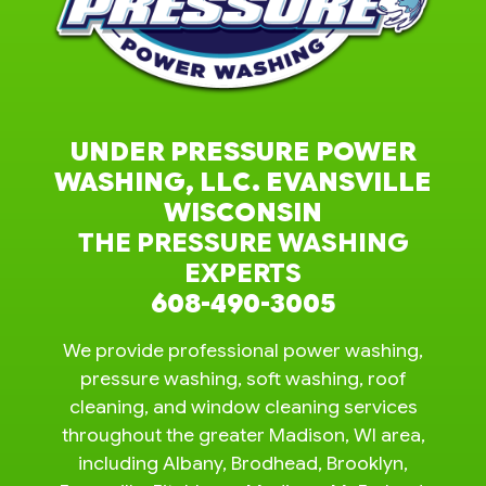
UNDER PRESSURE POWER
WASHING, LLC. EVANSVILLE
WISCONSIN
THE PRESSURE WASHING
EXPERTS
608-490-3005
We provide professional power washing,
pressure washing, soft washing, roof
cleaning, and window cleaning services
throughout the greater Madison, WI area,
including Albany, Brodhead, Brooklyn,