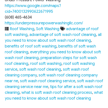
Under Pressure Power Washing
https://www.google.com/maps?
cid=7400132990622671995
(608) 465-4634
https://underpressurepowerwashingllc.com/
Roof Washing
,
Soft Washing
advantage of roof
soft washing
,
advantage of soft wash roof cleaning
,
all
you need to know about soft wash roof cleaning
,
benefits of roof soft washing
,
benefits of soft wash
roof cleaning
,
everything you need to know about soft
wash roof cleaning
,
preparation steps for soft wash
roof cleaning
,
roof soft washing
,
roof soft washing
service
,
soft wash roof cleaning
,
soft wash roof
cleaning company
,
soft wash roof cleaning company
near ne
,
soft wash roof cleaning service
,
soft wash roof
cleaning service near me
,
tips for after a soft wash roof
cleaning
,
what is soft wash roof cleaning process
,
what
you need to know about soft wash roof cleaning