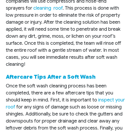
companies will use compressors and hose-end
sprayers for
cleaning roof
. This process is done with
low pressure in order to eliminate the risk of property
damage or injury. After the cleaning solution has been
applied, it will need some time to penetrate and break
down any dirt, grime, moss, or lichen on your roof’s
surface. Once this is completed, the team will rinse off
the entire roof with a gentle stream of water. In most
cases, you will see immediate results after soft wash
cleaning!
Aftercare Tips After a Soft Wash
Once the soft wash cleaning process has been
completed, there are a few aftercare tips that you
should keep in mind. First, it is important to
inspect your
roof
for any signs of damage such as loose or missing
shingles. Additionally, be sure to check the gutters and
downspouts for proper drainage and clear away any
leftover debris from the soft wash process. Finally, you