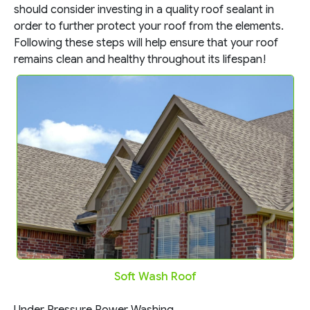
should consider investing in a quality roof sealant in
order to further protect your roof from the elements.
Following these steps will help ensure that your roof
remains clean and healthy throughout its lifespan!
Soft Wash Roof