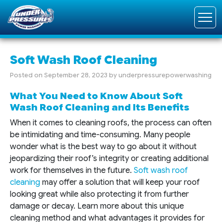
Soft Wash Roof Cleaning
Posted on
September 28, 2023
by
underpressurepowerwashing
What You Need to Know About Soft
Wash Roof Cleaning and Its Benefits
When it comes to cleaning roofs, the process can often
be intimidating and time-consuming. Many people
wonder what is the best way to go about it without
jeopardizing their roof’s integrity or creating additional
work for themselves in the future.
Soft wash roof
cleaning
may offer a solution that will keep your roof
looking great while also protecting it from further
damage or decay. Learn more about this unique
cleaning method and what advantages it provides for