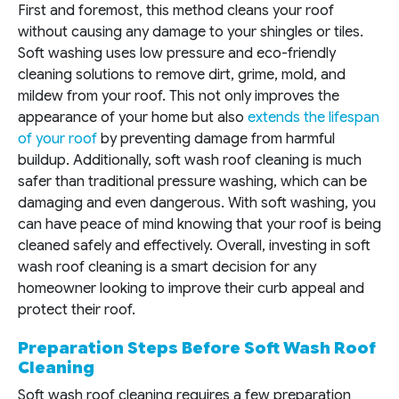
First and foremost, this method cleans your roof
without causing any damage to your shingles or tiles.
Soft washing uses low pressure and eco-friendly
cleaning solutions to remove dirt, grime, mold, and
mildew from your roof. This not only improves the
appearance of your home but also
extends the lifespan
of your roof
by preventing damage from harmful
buildup. Additionally, soft wash roof cleaning is much
safer than traditional pressure washing, which can be
damaging and even dangerous. With soft washing, you
can have peace of mind knowing that your roof is being
cleaned safely and effectively. Overall, investing in soft
wash roof cleaning is a smart decision for any
homeowner looking to improve their curb appeal and
protect their roof.
Preparation Steps Before Soft Wash Roof
Cleaning
Soft wash roof cleaning requires a few preparation