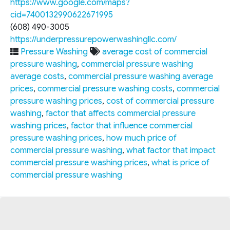
https://www.google.com/maps?
cid=7400132990622671995
(608) 490-3005
https://underpressurepowerwashingllc.com/
Pressure Washing
average cost of commercial
pressure washing
,
commercial pressure washing
average costs
,
commercial pressure washing average
prices
,
commercial pressure washing costs
,
commercial
pressure washing prices
,
cost of commercial pressure
washing
,
factor that affects commercial pressure
washing prices
,
factor that influence commercial
pressure washing prices
,
how much price of
commercial pressure washing
,
what factor that impact
commercial pressure washing prices
,
what is price of
commercial pressure washing