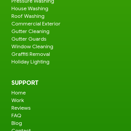
Pressure Washing
House Washing
Roof Washing
Commercial Exterior
Gutter Cleaning
Gutter Guards
Window Cleaning
Graffiti Removal
Holiday Lighting
SUPPORT
Home
Work
Reviews
FAQ
Blog
Contact