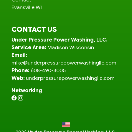
Evansville WI
CONTACT US
Under Pressure Power Washing, LLC.
Service Area:
Madison Wisconsin
Email:
mike@underpressurepowerwashingllc.com
Phone:
608-490-3005
Web:
underpressurepowerwashingllc.com
Networking