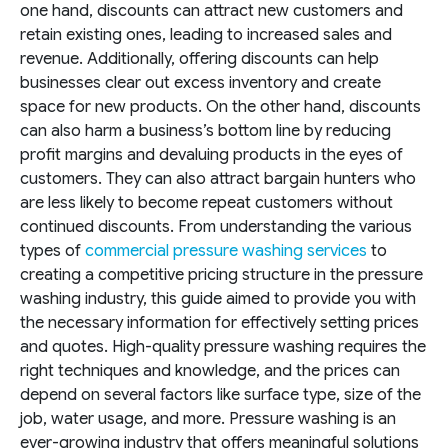
one hand, discounts can attract new customers and
retain existing ones, leading to increased sales and
revenue. Additionally, offering discounts can help
businesses clear out excess inventory and create
space for new products. On the other hand, discounts
can also harm a business’s bottom line by reducing
profit margins and devaluing products in the eyes of
customers. They can also attract bargain hunters who
are less likely to become repeat customers without
continued discounts.
From understanding the various
types of
commercial pressure washing services
to
creating a competitive pricing structure in the pressure
washing industry, this guide aimed to provide you with
the necessary information for effectively setting prices
and quotes. High-quality pressure washing requires the
right techniques and knowledge, and the prices can
depend on several factors like surface type, size of the
job, water usage, and more. Pressure washing is an
ever-growing industry that offers meaningful solutions