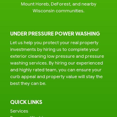
Mount Horeb, DeForest, and nearby
Wisconsin communities.
UNDER PRESSURE POWER WASHING
Let us help you protect your real property
investments by hiring us to complete your
exterior cleaning low pressure and pressure
washing services. By hiring our experienced
and highly rated team, you can ensure your
curb appeal and property value will stay the
best they can be.
QUICK LINKS
Services