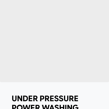
UNDER PRESSURE
POWER WASHING,