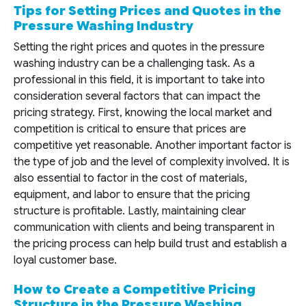
Tips for Setting Prices and Quotes in the
Pressure Washing Industry
Setting the right prices and quotes in the pressure
washing industry can be a challenging task. As a
professional in this field, it is important to take into
consideration several factors that can impact the
pricing strategy. First, knowing the local market and
competition is critical to ensure that prices are
competitive yet reasonable. Another important factor is
the type of job and the level of complexity involved. It is
also essential to factor in the cost of materials,
equipment, and labor to ensure that the pricing
structure is profitable. Lastly, maintaining clear
communication with clients and being transparent in
the pricing process can help build trust and establish a
loyal customer base.
How to Create a Competitive Pricing
Structure in the Pressure Washing