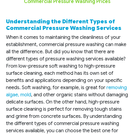
Commercial Pressure Washing Prices
Understanding the Different Types of
Commercial Pressure Washing Services
When it comes to maintaining the cleanliness of your
establishment, commercial pressure washing can make
all the difference. But did you know that there are
different types of pressure washing services available?
From low-pressure soft washing to high-pressure
surface cleaning, each method has its own set of
benefits and applications depending on your specific
needs. Soft washing, for example, is great for
removing
algae, mold
, and other organic stains without damaging
delicate surfaces. On the other hand, high-pressure
surface cleaning is perfect for removing tough stains
and grime from concrete surfaces. By understanding
the different types of commercial pressure washing
services available, you can choose the best one for