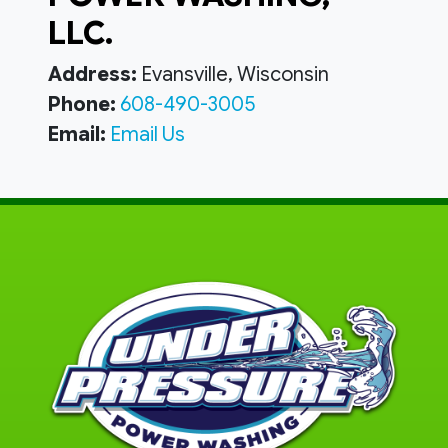
LLC.
Address:
Evansville, Wisconsin
Phone:
608-490-3005
Email:
Email Us