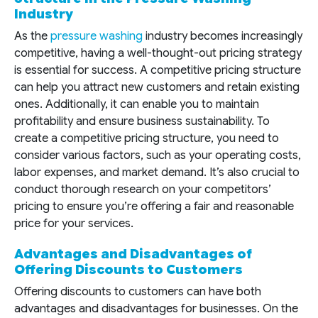
Industry
As the
pressure washing
industry becomes increasingly
competitive, having a well-thought-out pricing strategy
is essential for success. A competitive pricing structure
can help you attract new customers and retain existing
ones. Additionally, it can enable you to maintain
profitability and ensure business sustainability. To
create a competitive pricing structure, you need to
consider various factors, such as your operating costs,
labor expenses, and market demand. It’s also crucial to
conduct thorough research on your competitors’
pricing to ensure you’re offering a fair and reasonable
price for your services.
Advantages and Disadvantages of
Offering Discounts to Customers
Offering discounts to customers can have both
advantages and disadvantages for businesses. On the