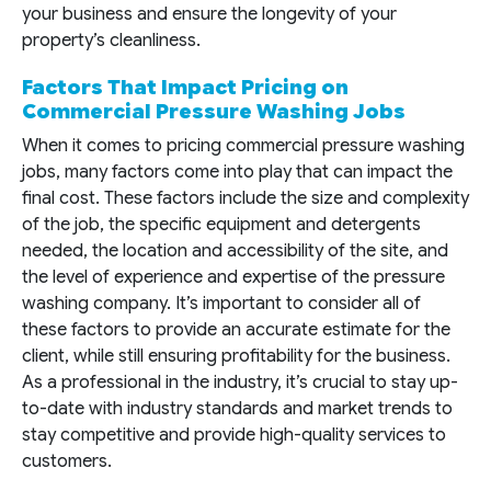
your business and ensure the longevity of your
property’s cleanliness.
Factors That Impact Pricing on
Commercial Pressure Washing Jobs
When it comes to pricing commercial pressure washing
jobs, many factors come into play that can impact the
final cost. These factors include the size and complexity
of the job, the specific equipment and detergents
needed, the location and accessibility of the site, and
the level of experience and expertise of the pressure
washing company. It’s important to consider all of
these factors to provide an accurate estimate for the
client, while still ensuring profitability for the business.
As a professional in the industry, it’s crucial to stay up-
to-date with industry standards and market trends to
stay competitive and provide high-quality services to
customers.