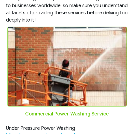
to businesses worldwide, so make sure you understand
all facets of providing these services before delving too
deeply into it!
Commercial Power Washing Service
Under Pressure Power Washing