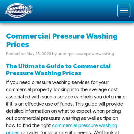
Commercial Pressure Washing
Prices
Posted on
May 23, 2023
by
underpressurepowerwashing
The Ultimate Guide to Commercial
Pressure Washing Prices
If you need pressure washing services for your
commercial property, looking into the average cost
associated with such a service can help you determine
if it is an effective use of funds. This guide will provide
detailed information on what to expect when pricing
out commercial pressure washing as well as tips on
how to find the right
commercial pressure washing
prices
provider for your specific needs. We’ll look at