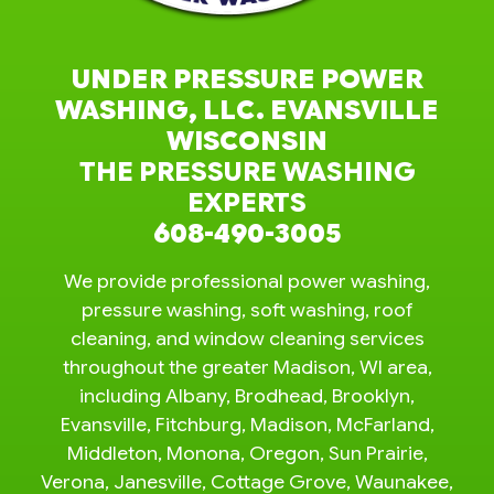
UNDER PRESSURE POWER
WASHING, LLC. EVANSVILLE
WISCONSIN
THE PRESSURE WASHING
EXPERTS
608-490-3005
We provide professional power washing,
pressure washing, soft washing, roof
cleaning, and window cleaning services
throughout the greater Madison, WI area,
including Albany, Brodhead, Brooklyn,
Evansville, Fitchburg, Madison, McFarland,
Middleton, Monona, Oregon, Sun Prairie,
Verona, Janesville, Cottage Grove, Waunakee,