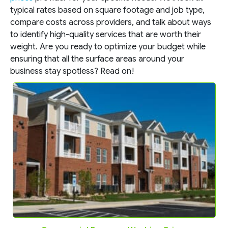
typical rates based on square footage and job type,
compare costs across providers, and talk about ways
to identify high-quality services that are worth their
weight. Are you ready to optimize your budget while
ensuring that all the surface areas around your
business stay spotless? Read on!