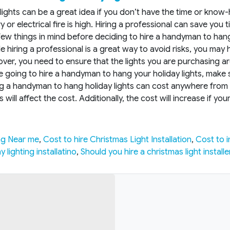
y lights can be a great idea if you don’t have the time or kno
ry or electrical fire is high. Hiring a professional can save yo
w things in mind before deciding to hire a handyman to hang 
le hiring a professional is a great way to avoid risks, you may 
ver, you need to ensure that the lights you are purchasing are U
’re going to hire a handyman to hang your holiday lights, mak
ing a handyman to hang holiday lights can cost anywhere from
will affect the cost. Additionally, the cost will increase if yo
ng Near me
,
Cost to hire Christmas Light Installation
,
Cost to i
 lighting installatino
,
Should you hire a christmas light installe