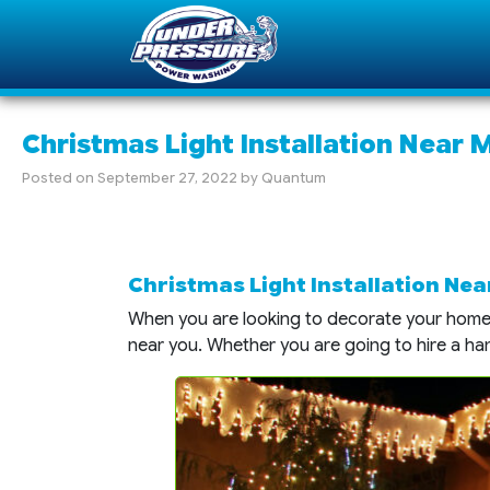
Christmas Light Installation Near 
Posted on
September 27, 2022
by
Quantum
Christmas Light Installation Near
When you are looking to decorate your home f
near you. Whether you are going to hire a h