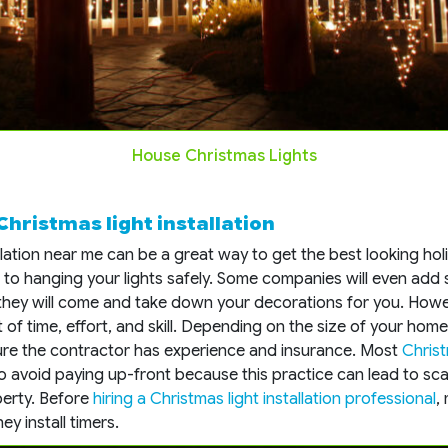
House Christmas Lights
 Christmas light installation
allation near me can be a great way to get the best looking hol
to hanging your lights safely. Some companies will even add 
they will come and take down your decorations for you. Howev
ot of time, effort, and skill. Depending on the size of your ho
ure the contractor has experience and insurance. Most
Christ
to avoid paying up-front because this practice can lead to scam
erty. Before
hiring a Christmas light installation professional
,
ey install timers.