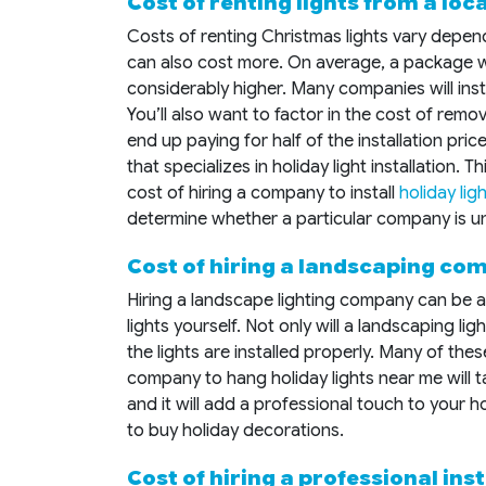
Cost of renting lights from a lo
Costs of renting Christmas lights vary depen
can also cost more. On average, a package w
considerably higher. Many companies will insta
You’ll also want to factor in the cost of remo
end up paying for half of the installation pri
that specializes in holiday light installation.
cost of hiring a company to install
holiday lig
determine whether a particular company is un
Cost of hiring a landscaping com
Hiring a landscape lighting company can be a
lights yourself. Not only will a landscaping 
the lights are installed properly. Many of the
company to hang holiday lights near me will ta
and it will add a professional touch to your
to buy holiday decorations.
Cost of hiring a professional inst