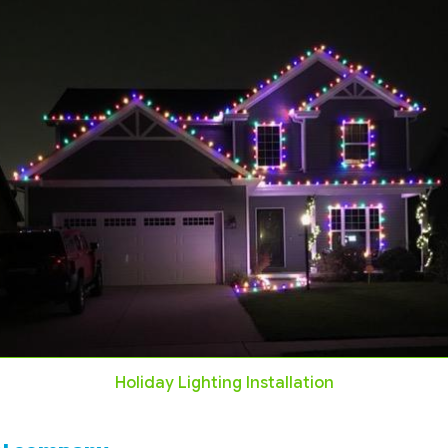
Holiday Lighting Installation