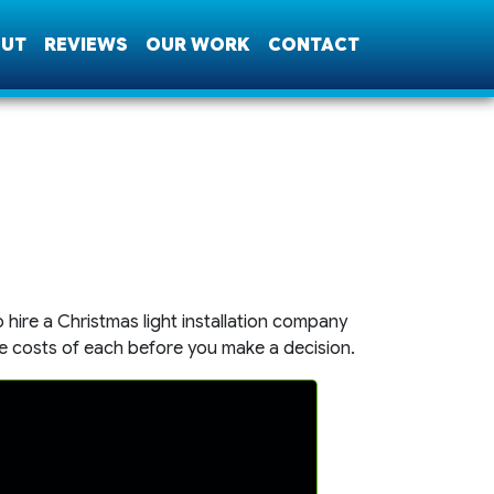
UT
REVIEWS
OUR WORK
CONTACT
hire a Christmas light installation company
e costs of each before you make a decision.