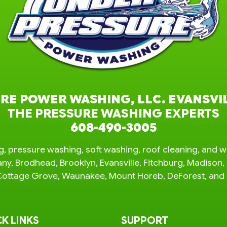
RE POWER WASHING, LLC. EVANSVI
THE PRESSURE WASHING EXPERTS
608-490-3005
, pressure washing, soft washing, roof cleaning, and w
any, Brodhead, Brooklyn, Evansville, Fitchburg, Madiso
e, Cottage Grove, Waunakee, Mount Horeb, DeForest, an
K LINKS
SUPPORT