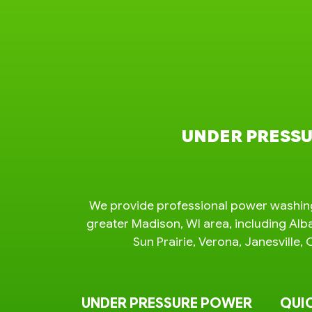
UNDER PRESSU
We provide professional power washing
greater Madison, WI area, including Alb
Sun Prairie, Verona, Janesvill
UNDER PRESSURE POWER
QUIC