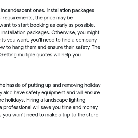
n incandescent ones. Installation packages
l requirements, the price may be
 want to start booking as early as possible.
on installation packages. Otherwise, you might
ghts you want, you’ll need to find a company
w how to hang them and ensure their safety. The
Getting multiple quotes will help you
he hassle of putting up and removing holiday
ey also have safety equipment and will ensure
he holidays. Hiring a landscape lighting
 a professional will save you time and money,
 you won’t need to make a trip to the store