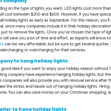
cal company
ding on the type of lights you want. LED lights cost more tha
ill cost between $200 and $600. However, if you have specia
ll holiday lights as early as September. For this reason, you’ll
val, since many companies include it in their holiday decorati
ce just to remove the lights. Once you’ve chosen the type of li
 This will save you a lot of time and effort, as experts will kno
hts
can be very affordable, but be sure to get several quotes. 
dercharging or overcharging for their services.
pany to hang holiday lights
 good idea if you want to enjoy your holiday season without t
lighting company have experience hanging holiday lights, but th
se companies will also provide you with removal service after t
ke the stress and hassle out of hanging holiday lights. Hiring
 home. You can also save money on your Christmas shopping, as
aller to hang holiday lights