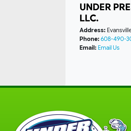
UNDER PRE
LLC.
Address:
Evansvill
Phone:
608-490-3
Email:
Email Us