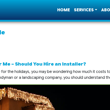
HOME
SERVICES
ABO
Me
 Me – Should You Hire an Installer?
or the holidays, you may be wondering how much it costs to 
andyman or a landscaping company, you should understand th