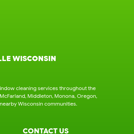
LLE WISCONSIN
indow cleaning services throughout the
n, McFarland, Middleton, Monona, Oregon,
d nearby Wisconsin communities.
CONTACT US