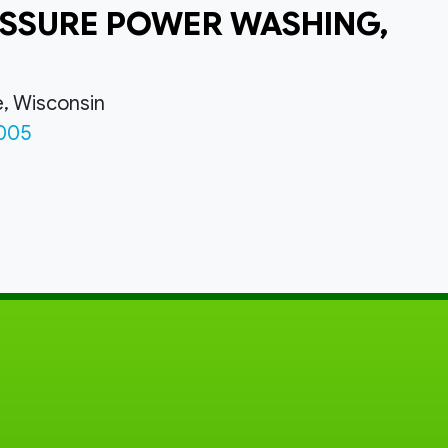
SSURE POWER WASHING,
e, Wisconsin
005