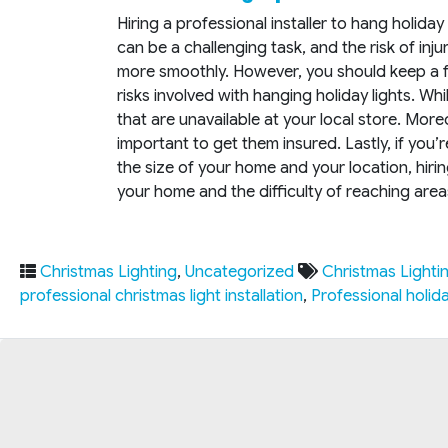
Hiring a professional installer to hang holida
can be a challenging task, and the risk of inju
more smoothly. However, you should keep a fe
risks involved with hanging holiday lights. Whi
that are unavailable at your local store. Moreo
important to get them insured. Lastly, if you
the size of your home and your location, hir
your home and the difficulty of reaching areas 
Christmas Lighting
,
Uncategorized
Christmas Lighti
professional christmas light installation
,
Professional holiday