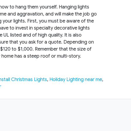
w-how to hang them yourself. Hanging lights
u time and aggravation, and will make the job go
your lights. First, you must be aware of the
have to invest in specialty decorative lights
L listed and of high quality. It is also
e sure that you ask for a quote. Depending on
 $120 to $1,000. Remember that the size of
ur home has a steep roof or multi-story.
nstall Christmas Lights
,
Holiday Lighting near me
,
r