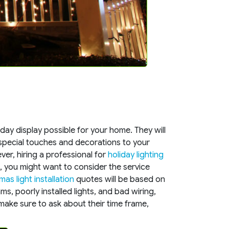
iday display possible for your home. They will
special touches and decorations to your
er, hiring a professional for
holiday lighting
me, you might want to consider the service
mas light installation
quotes will be based on
s, poorly installed lights, and bad wiring,
 make sure to ask about their time frame,