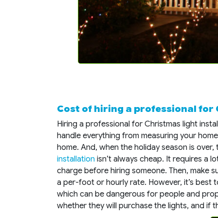
Cost of hiring a professional for
Hiring a professional for Christmas light inst
handle everything from measuring your home 
home. And, when the holiday season is over, 
installation
isn’t always cheap. It requires a l
charge before hiring someone. Then, make s
a per-foot or hourly rate. However, it’s best 
which can be dangerous for people and prop
whether they will purchase the lights, and if th